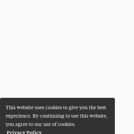
This website uses cookies to give you the best
experience. By continuing to use this website,
you agree to our use of cookies.
Privacy Policy