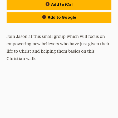
Add to iCal
Add to Google
Join Jason at this small group which will focus on
empowering new believers who have just given their
life to Christ and helping them basics on this
Christian walk