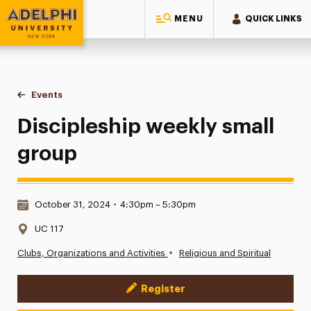
MENU
QUICK LINKS
Adelphi University
You are here:
Home
Events
Discipleship weekly small group
Discipleship weekly small
group
Date & Time:
October 31, 2024
•
4:30pm – 5:30pm
Location:
UC 117
•
Clubs, Organizations and Activities
Religious and Spiritual
Register
Event Actions