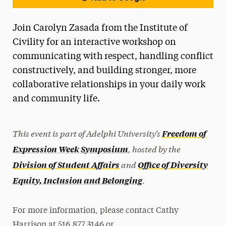
Join Carolyn Zasada from the Institute of
Civility for an interactive workshop on
communicating with respect, handling conflict
constructively, and building stronger, more
collaborative relationships in your daily work
and community life.
This event is part of Adelphi University’s
Freedom of
, hosted by the
Expression Week Symposium
and
Division of Student Affairs
Office of Diversity
.
Equity, Inclusion and Belonging
For more information, please contact Cathy
Harrison at 516.877.3146 or