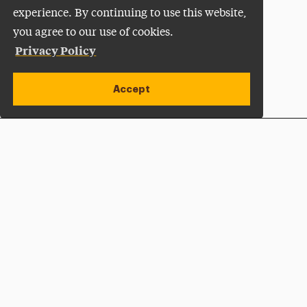
experience. By continuing to use this website,
you agree to our use of cookies.
Privacy Policy
Accept
Apply Now
Open site alert
Plan a Visit
Give Now
Adelphi University