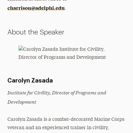
charrison@adelphi.edu
.
About the Speaker
Carolyn Zasada
Institute for Civility, Director of Programs and
Development
Carolyn Zasada is a combat-decorated Marine Corps
veteran and an experienced trainer in civility,