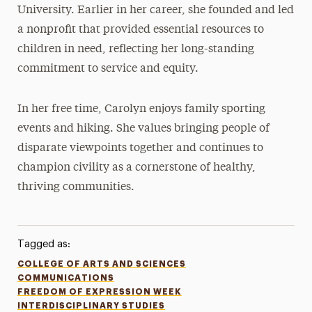
University. Earlier in her career, she founded and led
a nonprofit that provided essential resources to
children in need, reflecting her long-standing
commitment to service and equity.
In her free time, Carolyn enjoys family sporting
events and hiking. She values bringing people of
disparate viewpoints together and continues to
champion civility as a cornerstone of healthy,
thriving communities.
Tagged as:
COLLEGE OF ARTS AND SCIENCES
COMMUNICATIONS
FREEDOM OF EXPRESSION WEEK
INTERDISCIPLINARY STUDIES