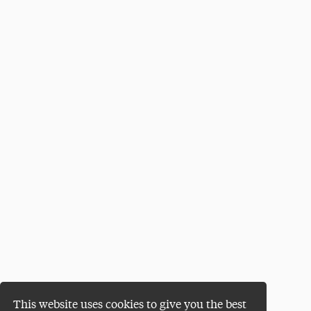
This website uses cookies to give you the best