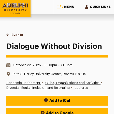
MENU
QUICK LINKS
Adelphi University
You are here:
Home
Events
Dialogue Without Division
Dialogue Without Division
Date & Time:
October 22, 2025
•
6:00pm – 7:00pm
Location:
Ruth S. Harley University Center, Rooms 118-119
•
•
Academic Enrichment
Clubs, Organizations and Activities
•
Diversity, Equity, Inclusion and Belonging
Lectures
Add to iCal
Event Actions
Add to Google