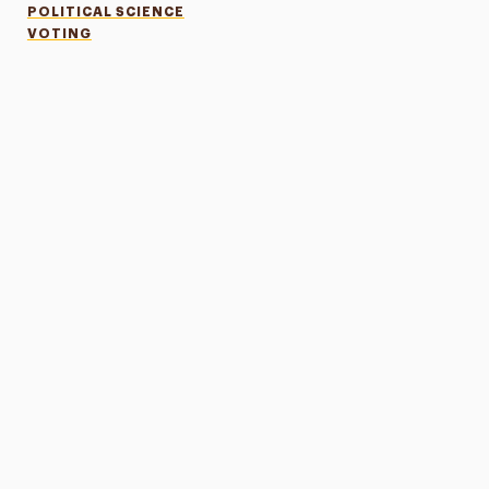
POLITICAL SCIENCE
VOTING