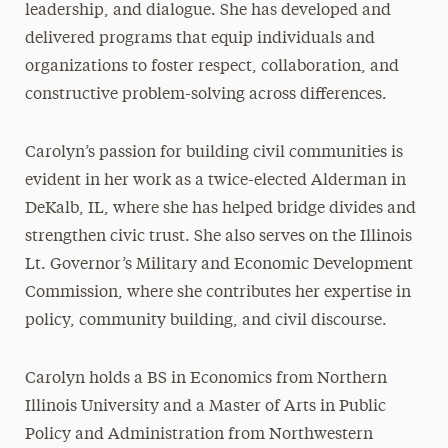
leadership, and dialogue. She has developed and
delivered programs that equip individuals and
organizations to foster respect, collaboration, and
constructive problem-solving across differences.
Carolyn’s passion for building civil communities is
evident in her work as a twice-elected Alderman in
DeKalb, IL, where she has helped bridge divides and
strengthen civic trust. She also serves on the Illinois
Lt. Governor’s Military and Economic Development
Commission, where she contributes her expertise in
policy, community building, and civil discourse.
Carolyn holds a BS in Economics from Northern
Illinois University and a Master of Arts in Public
Policy and Administration from Northwestern