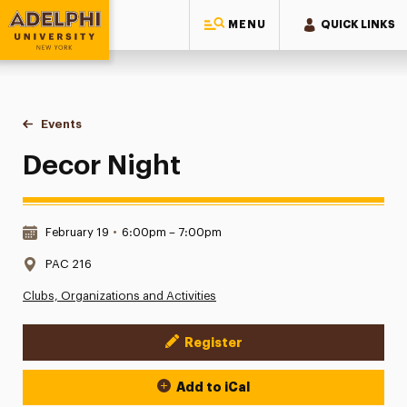
MENU
QUICK LINKS
Adelphi University
You are here:
Home
Events
Decor Night
Decor Night
Date & Time:
February 19
•
6:00pm – 7:00pm
Location:
PAC 216
Clubs, Organizations and Activities
Register
Event Actions
Add to iCal