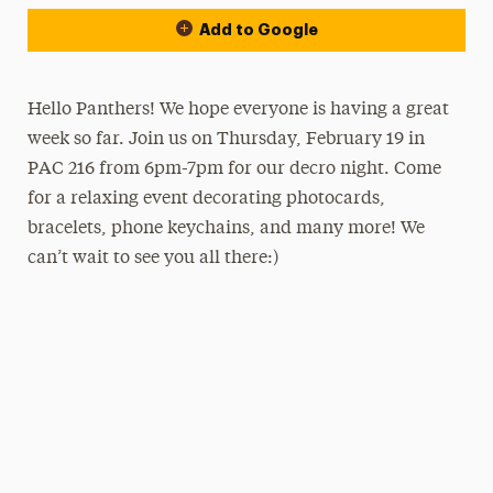
Add to Google
Hello Panthers! We hope everyone is having a great
week so far. Join us on Thursday, February 19 in
PAC 216 from 6pm-7pm for our decro night. Come
for a relaxing event decorating photocards,
bracelets, phone keychains, and many more! We
can’t wait to see you all there:)