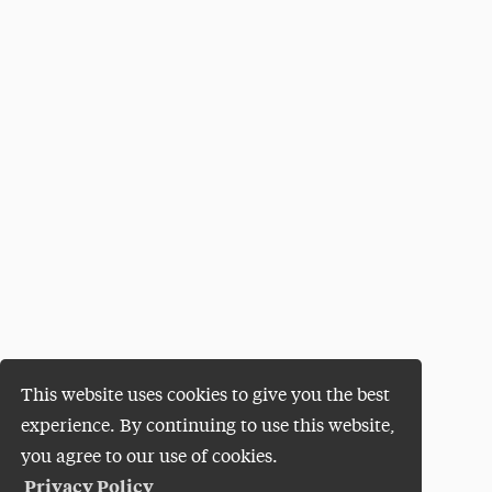
This website uses cookies to give you the best
experience. By continuing to use this website,
you agree to our use of cookies.
Privacy Policy