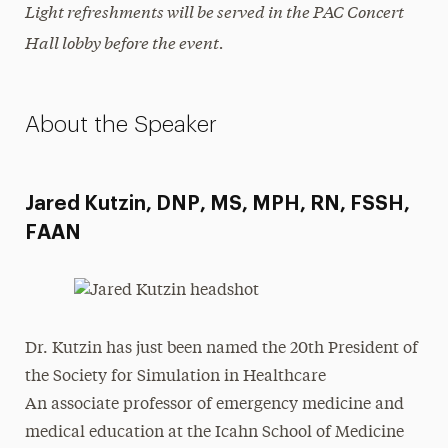
Light refreshments will be served in the PAC Concert
Hall lobby before the event.
About the Speaker
Jared Kutzin, DNP, MS, MPH, RN, FSSH,
FAAN
Dr. Kutzin has just been named the 20th President of
the Society for Simulation in Healthcare
An associate professor of emergency medicine and
medical education at the Icahn School of Medicine