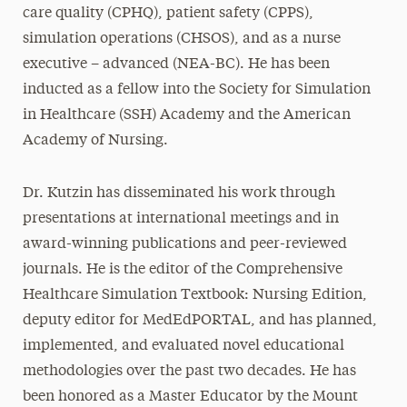
care quality (CPHQ), patient safety (CPPS),
simulation operations (CHSOS), and as a nurse
executive – advanced (NEA-BC). He has been
inducted as a fellow into the Society for Simulation
in Healthcare (SSH) Academy and the American
Academy of Nursing.
Dr. Kutzin has disseminated his work through
presentations at international meetings and in
award-winning publications and peer-reviewed
journals. He is the editor of the Comprehensive
Healthcare Simulation Textbook: Nursing Edition,
deputy editor for MedEdPORTAL, and has planned,
implemented, and evaluated novel educational
methodologies over the past two decades. He has
been honored as a Master Educator by the Mount