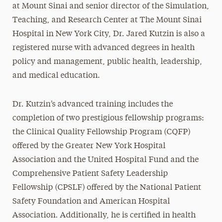
at Mount Sinai and senior director of the Simulation,
Teaching, and Research Center at The Mount Sinai
Hospital in New York City, Dr. Jared Kutzin is also a
registered nurse with advanced degrees in health
policy and management, public health, leadership,
and medical education.
Dr. Kutzin’s advanced training includes the
completion of two prestigious fellowship programs:
the Clinical Quality Fellowship Program (CQFP)
offered by the Greater New York Hospital
Association and the United Hospital Fund and the
Comprehensive Patient Safety Leadership
Fellowship (CPSLF) offered by the National Patient
Safety Foundation and American Hospital
Association. Additionally, he is certified in health