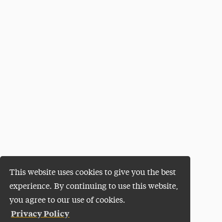
This website uses cookies to give you the best
experience. By continuing to use this website,
you agree to our use of cookies.
Privacy Policy