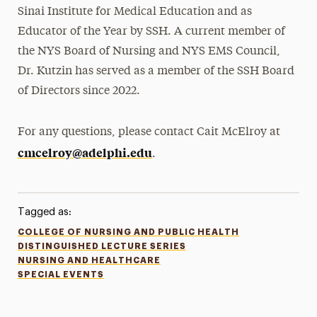
Sinai Institute for Medical Education and as
Educator of the Year by SSH. A current member of
the NYS Board of Nursing and NYS EMS Council,
Dr. Kutzin has served as a member of the SSH Board
of Directors since 2022.
For any questions, please contact Cait McElroy at
cmcelroy@adelphi.edu
.
Tagged as:
COLLEGE OF NURSING AND PUBLIC HEALTH
DISTINGUISHED LECTURE SERIES
NURSING AND HEALTHCARE
SPECIAL EVENTS