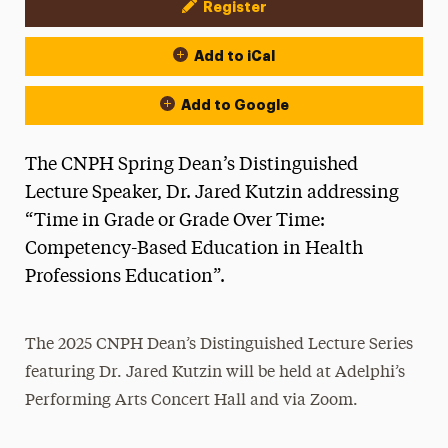
Register
Event Actions
Add to iCal
Add to Google
The CNPH Spring Dean’s Distinguished
Lecture Speaker, Dr. Jared Kutzin addressing
“Time in Grade or Grade Over Time:
Competency-Based Education in Health
Professions Education”.
The 2025 CNPH Dean’s Distinguished Lecture Series
featuring Dr. Jared Kutzin will be held at Adelphi’s
Performing Arts Concert Hall and via Zoom.