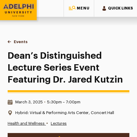
MENU
QUICK LINKS
Adelphi University
You are here:
Home
Events
Dean’s Distinguished Lecture Series Event Featuring Dr. Jare
Dean’s Distinguished
Lecture Series Event
Featuring Dr. Jared Kutzin
Date & Time:
March 3, 2025
•
5:30pm – 7:00pm
Location:
Hybrid: Virtual & Performing Arts Center, Concert Hall
•
Health and Wellness
Lectures