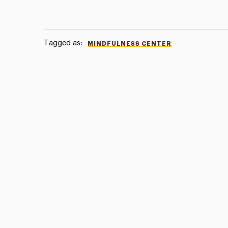
Tagged as:
MINDFULNESS CENTER