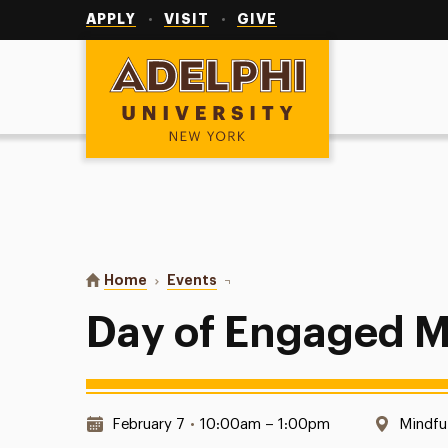
Utility
Navigation
APPLY
VISIT
GIVE
Adelphi University
You are here:
Home
Events
Day of Engaged Mindfulness
Day of Engaged M
Date & Time:
Locati
February 7
•
10:00am – 1:00pm
Mindfu