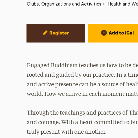
•
Clubs, Organizations and Activities
Health and We
Event Actions
Register
Add to iCal
Engaged Buddhism teaches us how to be de
rooted and guided by our practice. In a tim
and active presence can be a source of hea
world. How we arrive in each moment matt
Through the teachings and practices of Tha
and courage. With a heart committed to bu
truly present with one another.