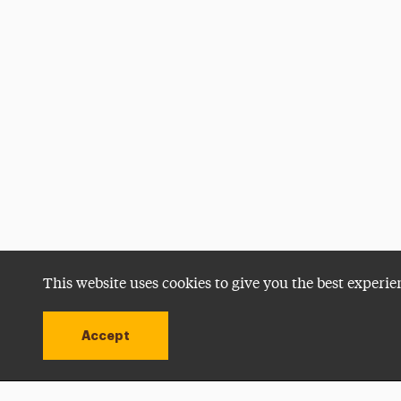
This website uses cookies to give you the best experie
Accept