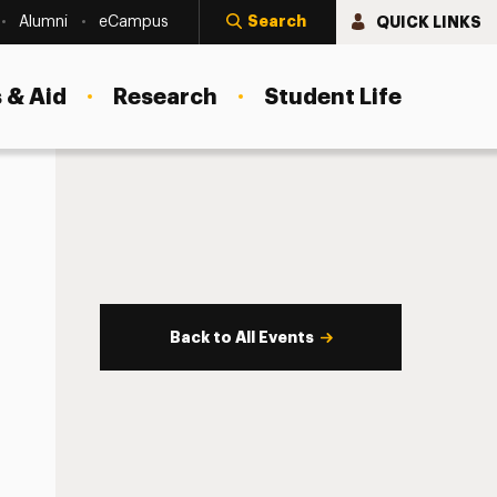
Search
QUICK LINKS
Alumni
eCampus
 & Aid
Research
Student Life
Back to All Events
s