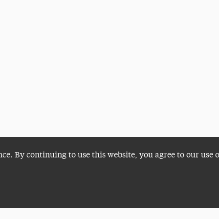
nce. By continuing to use this website, you agree to our use 