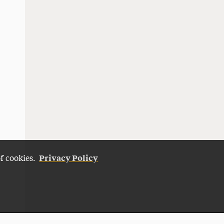
Privacy Policy
of cookies.