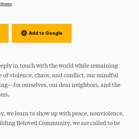
llness
Add to Google
eply in touch with the world while remaining
e of violence, chaos, and conflict, our mindful
ling—for ourselves, our dear neighbors, and the
ers.
y, we learn to show up with peace, nonviolence,
ilding Beloved Community, we are called to be