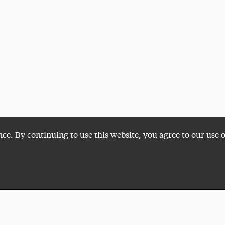
nce. By continuing to use this website, you agree to our use 