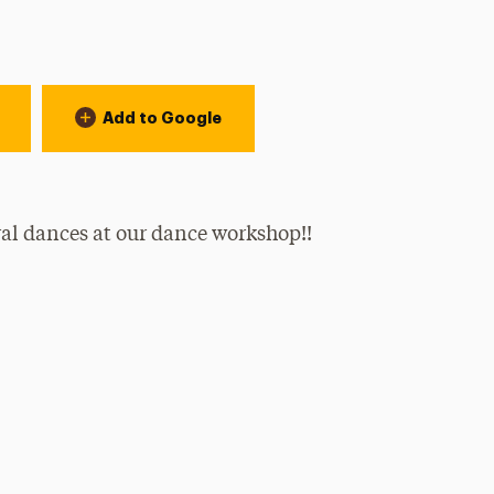
Add to Google
ral dances at our dance workshop!!