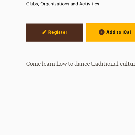
Clubs, Organizations and Activities
Event Actions
Register
Add to iCal
Come learn how to dance traditional cultu