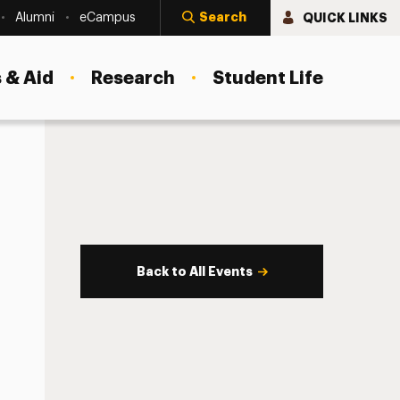
Search
QUICK LINKS
Alumni
eCampus
 & Aid
Research
Student Life
Back to All Events
s