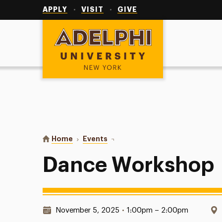
Utility
Navigation
APPLY
VISIT
GIVE
Adelphi University
You are here:
Home
Events
Dance Workshop
Dance Workshop
Date & Time:
November 5, 2025
•
1:00pm – 2:00pm