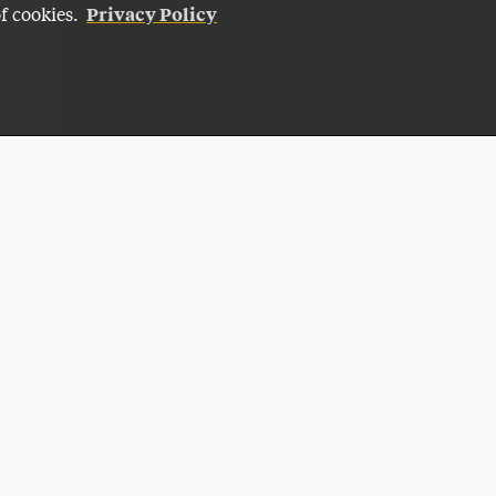
Privacy Policy
of cookies.
Give Now
NG
ADELPHI CARES
HI