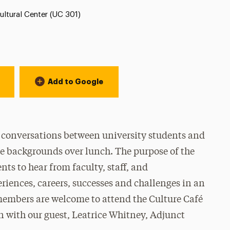
ion:
ultural Center (UC 301)
Add to Google
l conversations between university students and
rse backgrounds over lunch. The purpose of the
nts to hear from faculty, staff, and
eriences, careers, successes and challenges in an
embers are welcome to attend the Culture Café
on with our guest, Leatrice Whitney, Adjunct