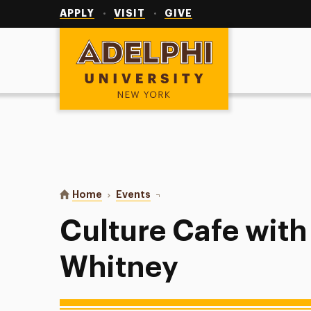
Utility
Navigation
APPLY
VISIT
GIVE
Adelphi University
You are here:
Home
Events
Culture Cafe with Leatrice Whitn
Culture Cafe with
Whitney