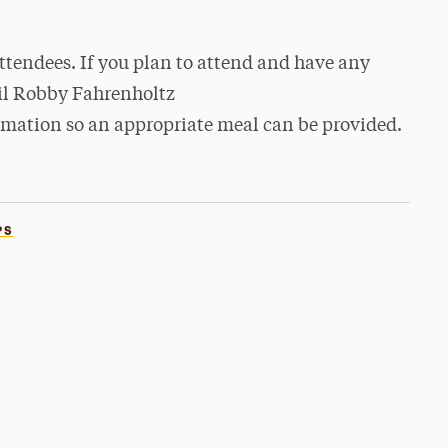
 attendees. If you plan to attend and have any
mail Robby Fahrenholtz
rmation so an appropriate meal can be provided.
PS