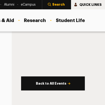
Search
QUICK LINKS
Alumni
eCampus
 & Aid
Research
Student Life
Back to All Events
s