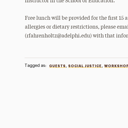
instructor in the School of Education.
Free lunch will be provided for the first 15
allergies or dietary restrictions, please e
(rfahrenholtz@adelphi.edu) with that info
Tagged as:
,
,
GUESTS
SOCIAL JUSTICE
WORKSHO