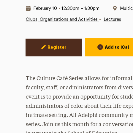
Date & Time:
Locat
February 10
•
12:30pm – 1:30pm
Multic
•
Clubs, Organizations and Activities
Lectures
Event Actions
Register
Add to iCal
The Culture Café Series allows for informa
faculty, staff, or administrators from dive
event is to provide an opportunity for stude
administrators of color about their life exp
intimate setting. All Adelphi community m
series. Join us this month for a conversati