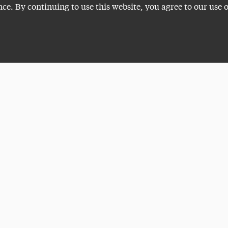
nce. By continuing to use this website, you agree to our use 
Plan a Visit
VISITI
ADELP