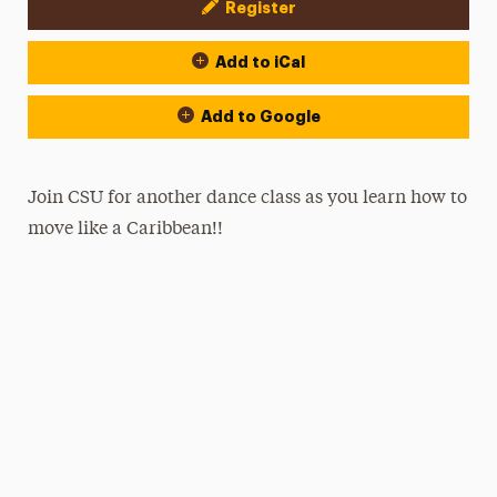
Register
Event Actions
Add to iCal
Add to Google
Join CSU for another dance class as you learn how to
move like a Caribbean!!