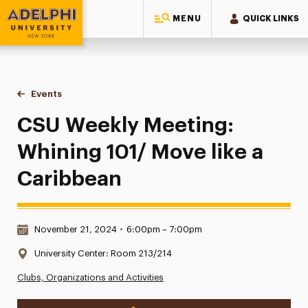
MENU
QUICK LINKS
Adelphi University
You are here:
Home
Events
CSU Weekly Meeting: Whining 101/ Move like a Caribbean
CSU Weekly Meeting:
Whining 101/ Move like a
Caribbean
Date & Time:
November 21, 2024
•
6:00pm – 7:00pm
Location:
University Center: Room 213/214
Clubs, Organizations and Activities