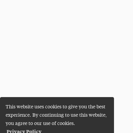
This website uses cookies to give you the best
experience. By continuing to use this website,
you agree to our use of cookies.
Privacy Policy