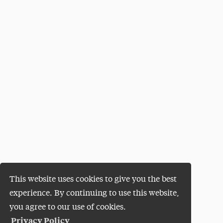
This website uses cookies to give you the best
experience. By continuing to use this website,
you agree to our use of cookies.
Privacy Policy