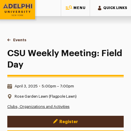
MENU
QUICK LINKS
Adelphi University
You are here:
Home
Events
CSU Weekly Meeting: Field Day
CSU Weekly Meeting: Field
Day
Date & Time:
April 3, 2025
•
5:00pm – 7:00pm
Location:
Rose Garden Lawn (Flagpole Lawn)
Clubs, Organizations and Activities
Register
Event Actions