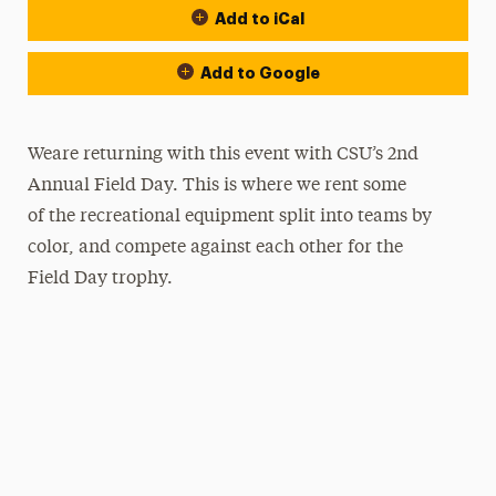
Add to iCal
Add to Google
Weare returning with this event with CSU’s 2nd
Annual Field Day. This is where we rent some
of the recreational equipment split into teams by
color, and compete against each other for the
Field Day trophy.