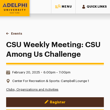
MENU
QUICK LINKS
Adelphi University
You are here:
Home
Events
CSU Weekly Meeting: CSU Among Us Challenge
CSU Weekly Meeting: CSU
Among Us Challenge
Date & Time:
February 20, 2025
•
6:00pm – 7:00pm
Location:
Center For Recreation & Sports: Campbell Lounge 1
Clubs, Organizations and Activities
Register
Event Actions