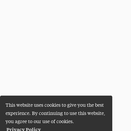
This website uses cookies to give you the best
experience. By continuing to use this website,
you agree to our use of cookies.
Privacy Policy