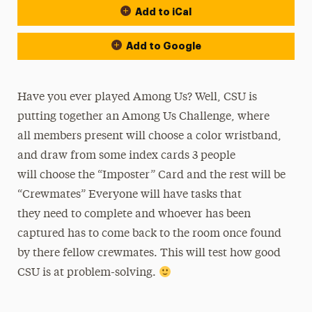
Add to iCal
Add to Google
Have you ever played Among Us? Well, CSU is
putting together an Among Us Challenge, where
all members present will choose a color wristband,
and draw from some index cards 3 people
will choose the “Imposter” Card and the rest will be
“Crewmates” Everyone will have tasks that
they need to complete and whoever has been
captured has to come back to the room once found
by there fellow crewmates. This will test how good
CSU is at problem-solving.