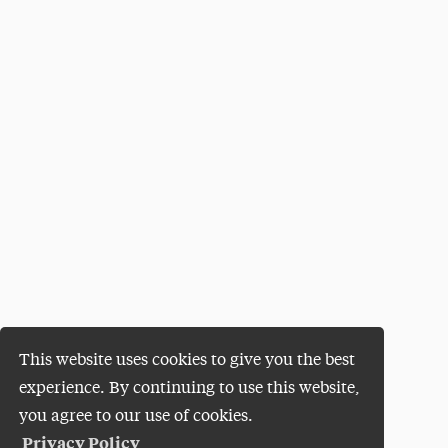
This website uses cookies to give you the best
experience. By continuing to use this website,
you agree to our use of cookies.
Privacy Policy