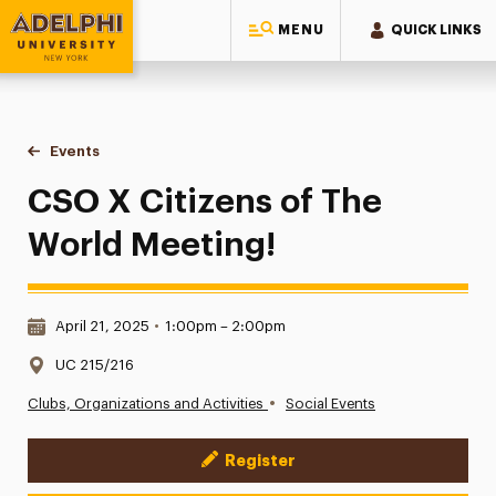
MENU
QUICK LINKS
Adelphi University
You are here:
Home
Events
CSO X Citizens of The World Meeting!
CSO X Citizens of The
World Meeting!
Date & Time:
April 21, 2025
•
1:00pm – 2:00pm
Location:
UC 215/216
•
Clubs, Organizations and Activities
Social Events
Register
Event Actions