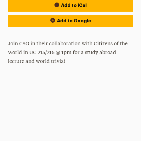
Add to iCal
Add to Google
Join CSO in their collaboration with Citizens of the
World in UC 215/216 @ 1pm for a study abroad
lecture and world trivia!