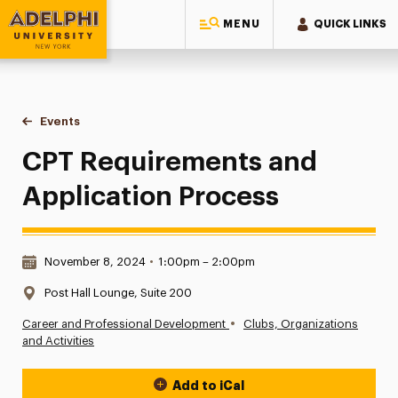
MENU
QUICK LINKS
Adelphi University
You are here:
Home
Events
CPT Requirements and Application Process
CPT Requirements and
Application Process
Date & Time:
November 8, 2024
•
1:00pm – 2:00pm
Location:
Post Hall Lounge, Suite 200
•
Career and Professional Development
Clubs, Organizations
and Activities
Add to iCal
Event Actions