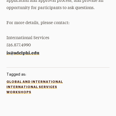
application and approval process, and provide an
opportunity for participants to ask questions.
For more details, please contact:
International Services
516.877.4990
is@adelphi.edu
Tagged as:
GLOBAL AND INTERNATIONAL
INTERNATIONAL SERVICES
WORKSHOPS