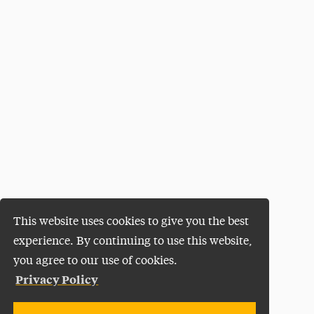
This website uses cookies to give you the best
experience. By continuing to use this website,
you agree to our use of cookies.
Privacy Policy