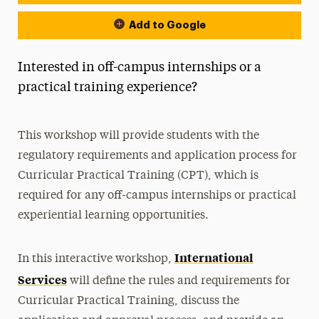
Add to Google
Interested in off-campus internships or a
practical training experience?
This workshop will provide students with the
regulatory requirements and application process for
Curricular Practical Training (CPT), which is
required for any off-campus internships or practical
experiential learning opportunities.
International
In this interactive workshop,
Services
will define the rules and requirements for
Curricular Practical Training, discuss the