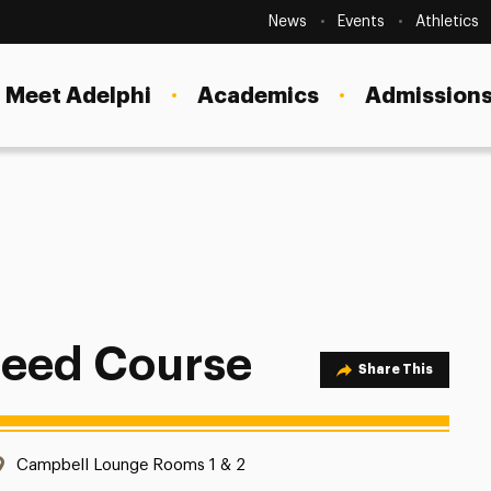
Secondary
Navigation
News
Events
Athletics
Current Students
Site
Navigation
Meet Adelphi
Academics
Admissions
Faculty
Staff
Parents & Families
Alumni & Friends
Local Community
leed Course
Share Option
Share This
Location:
Campbell Lounge Rooms 1 & 2