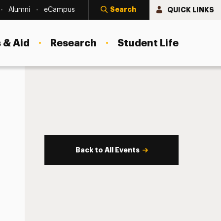
Search
QUICK LINKS
Alumni
eCampus
 & Aid
Research
Student Life
Back to All Events
s