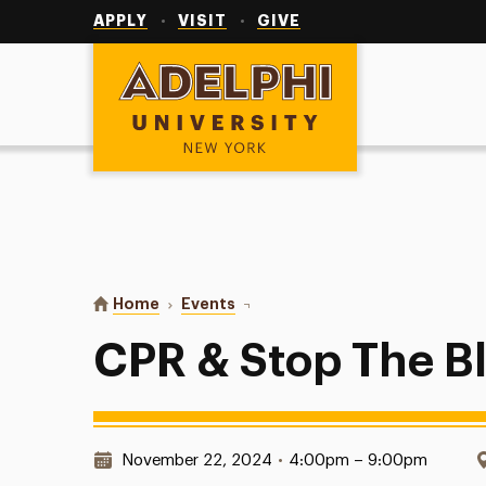
Utility
Navigation
APPLY
VISIT
GIVE
Adelphi University
You are here:
Home
Events
CPR & Stop The Bleed Course
CPR & Stop The B
Date & Time:
November 22, 2024
•
4:00pm – 9:00pm