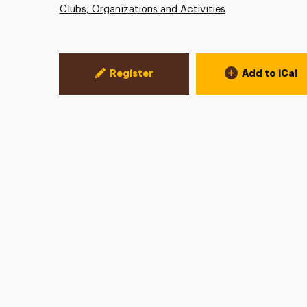
Clubs, Organizations and Activities
Event Actions
Register
Add to iCal