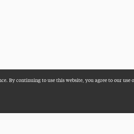
nce. By continuing to use this website, you agree to our use 