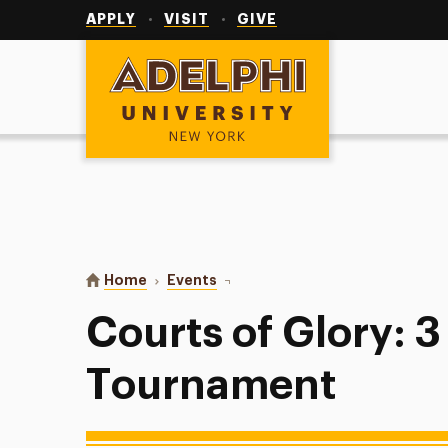
Utility
Navigation
APPLY
VISIT
GIVE
Adelphi University
You are here:
Home
Events
Courts of Glory: 3 v 3 Basketbal
Courts of Glory: 3
Tournament