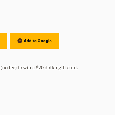
n:
Add to Google
no fee) to win a $20 dollar gift card.