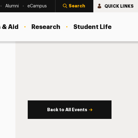
Search
QUICK LINKS
Alumni
eCampus
 & Aid
Research
Student Life
Back to All Events
s