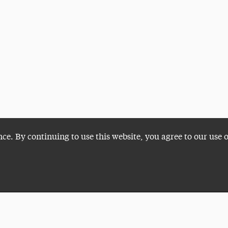
nce. By continuing to use this website, you agree to our use 