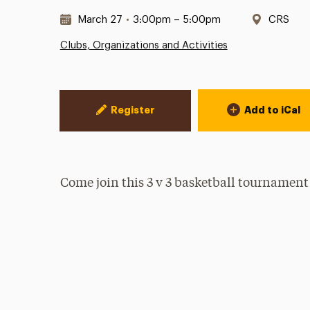
Date & Time:
Locatio
March 27
•
3:00pm – 5:00pm
CRS
Clubs, Organizations and Activities
Event Actions
Register
Add to iCal
Come join this 3 v 3 basketball tournament (