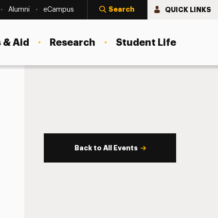
Search
QUICK LINKS
Alumni
eCampus
 & Aid
Research
Student Life
Back to All Events
s