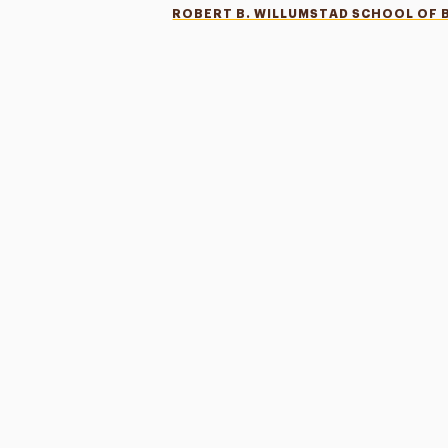
ROBERT B. WILLUMSTAD SCHOOL OF 