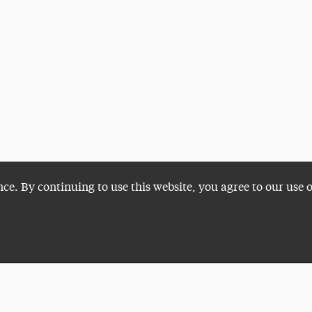
nce. By continuing to use this website, you agree to our use 