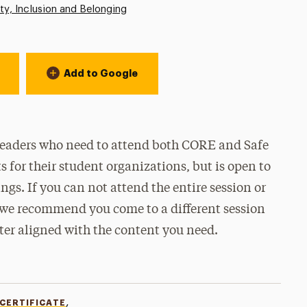
ity, Inclusion and Belonging
Add to Google
 leaders who need to attend both CORE and Safe
for their student organizations, but is open to
ngs. If you can not attend the entire session or
, we recommend you come to a different session
tter aligned with the content you need.
,
 CERTIFICATE