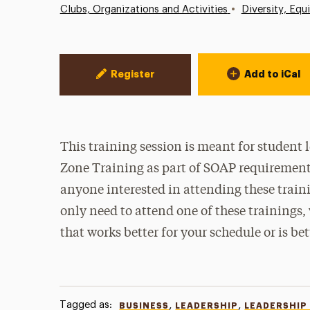
•
Clubs, Organizations and Activities
Diversity, Equ
Event Actions
Register
Add to iCal
This training session is meant for student
Zone Training as part of SOAP requirements 
anyone interested in attending these traini
only need to attend one of these trainings
that works better for your schedule or is be
Tagged as:
,
,
BUSINESS
LEADERSHIP
LEADERSHIP