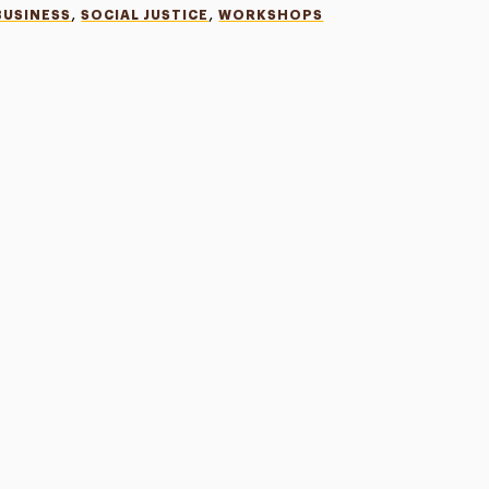
,
,
BUSINESS
SOCIAL JUSTICE
WORKSHOPS