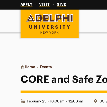
Utility
Navigation
APPLY
VISIT
GIVE
Adelphi University
You are here:
Home
Events
CORE and Safe Zone Training
CORE and Safe Zo
Date & Time:
Loca
February 25
•
10:00am – 12:00pm
UC 