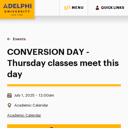
MENU
QUICK LINKS
Adelphi University
You are here:
Home
Events
CONVERSION DAY - Thursday classes meet this day
CONVERSION DAY -
Thursday classes meet this
day
Date & Time:
July 1, 2025
•
12:00am
Location:
Academic Calendar
Academic Calendar