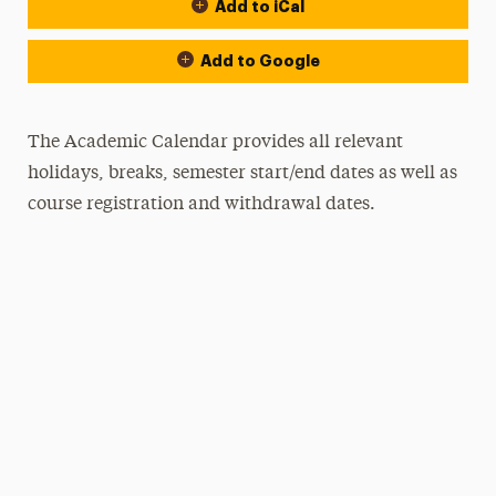
Add to iCal
Event Actions
Add to Google
The Academic Calendar provides all relevant
holidays, breaks, semester start/end dates as well as
course registration and withdrawal dates.