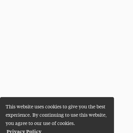
This website uses cookies to give you the best
experience. By continuing to use this website,
you agree to our use of cookies.
Privacy Policy