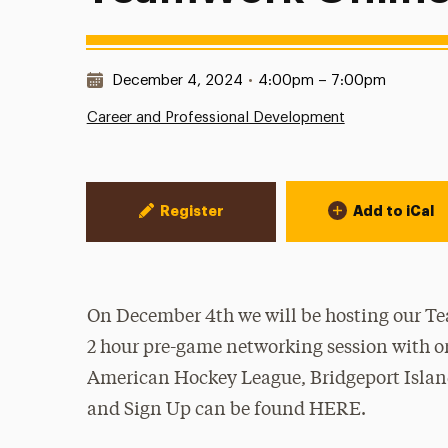
Date & Time:
December 4, 2024
•
4:00pm – 7:00pm
Career and Professional Development
Event Actions
Register
Add to iCal
On December 4th we will be hosting our Te
2 hour pre-game networking session with or
American Hockey League, Bridgeport Island
and Sign Up can be found HERE.