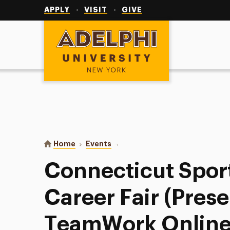
Utility
Navigation
APPLY
VISIT
GIVE
Adelphi University
You are here:
Home
Events
Connecticut Sports & Ent. Career
Connecticut Sport
Career Fair (Pres
TeamWork Online