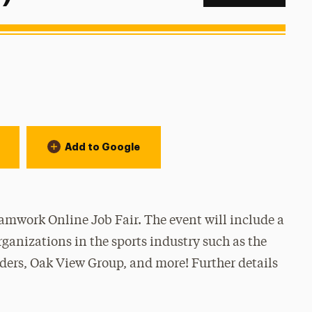
Add to Google
amwork Online Job Fair. The event will include a
ganizations in the sports industry such as the
ers, Oak View Group, and more! Further details