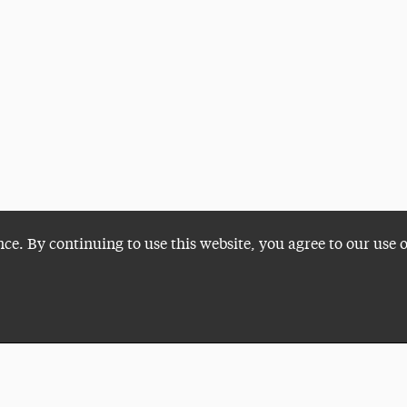
nce. By continuing to use this website, you agree to our use 