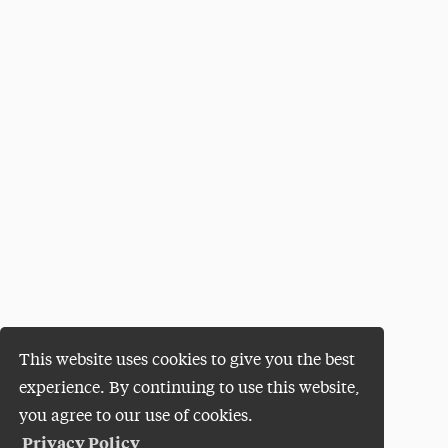
This website uses cookies to give you the best
experience. By continuing to use this website,
you agree to our use of cookies.
Privacy Policy