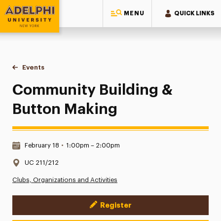
MENU
QUICK LINKS
Adelphi University
You are here:
Home
Events
Community Building & Button Making
Community Building &
Button Making
Date & Time:
February 18
•
1:00pm – 2:00pm
Location:
UC 211/212
Clubs, Organizations and Activities
Register
Event Actions