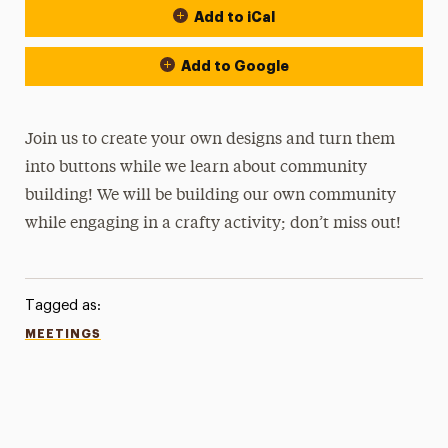
Add to iCal
Add to Google
Join us to create your own designs and turn them
into buttons while we learn about community
building! We will be building our own community
while engaging in a crafty activity; don’t miss out!
Tagged as:
MEETINGS