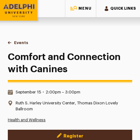
MENU
QUICK LINKS
Adelphi University
You are here:
Home
Events
Comfort and Connection with Canines
Comfort and Connection
with Canines
Date & Time:
September 15
•
2:00pm – 3:00pm
Location:
Ruth S. Harley University Center, Thomas Dixon Lovely
Ballroom
Health and Wellness
Register
Event Actions