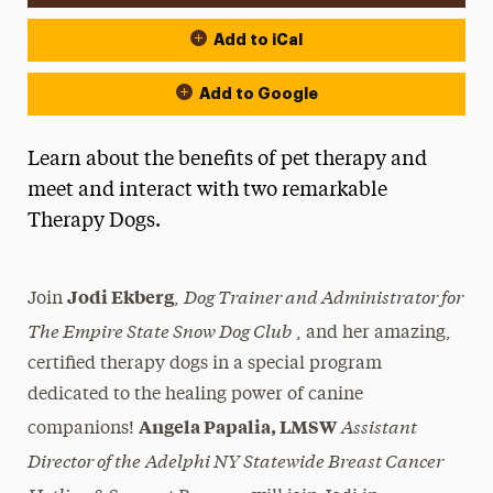
Add to iCal
Add to Google
Learn about the benefits of pet therapy and
meet and interact with two remarkable
Therapy Dogs.
Dog Trainer and Administrator for
Jodi Ekberg
Join
,
The Empire State Snow Dog Club
, and her amazing,
certified therapy dogs in a special program
dedicated to the healing power of canine
Assistant
Angela Papalia, LMSW
companions!
Director of the
Adelphi NY Statewide Breast Cancer