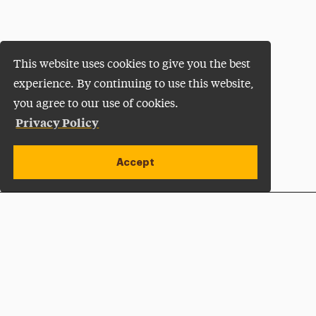
This website uses cookies to give you the best
experience. By continuing to use this website,
you agree to our use of cookies.
Privacy Policy
Accept
Apply Now
Open site alert
Plan a Visit
Give Now