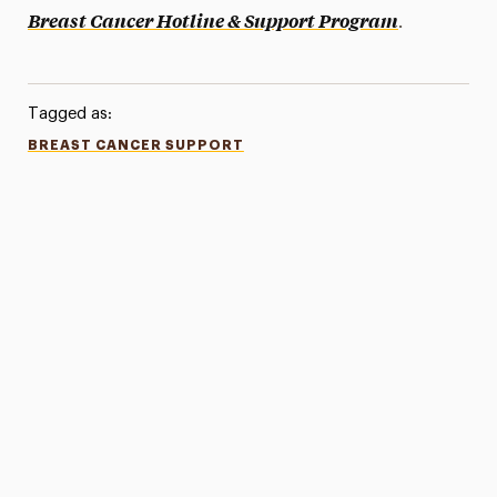
.
Breast Cancer Hotline & Support Program
Tagged as:
BREAST CANCER SUPPORT