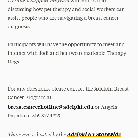
Hotline & Support Program
will join Jodi in
discussing how pet therapy and social workers can
assist people who are navigating a breast cancer
diagnosis.
Participants will have the opportunity to meet and
interact with Jodi and her two remarkable Therapy
Dogs.
For any questions, please contact the Adelphi Breast
Cancer Program at
breastcancerhotline@adelphi.edu
or Angela
Papalia at 516.877.4329.
This event is hosted by the
Adelphi NY Statewide