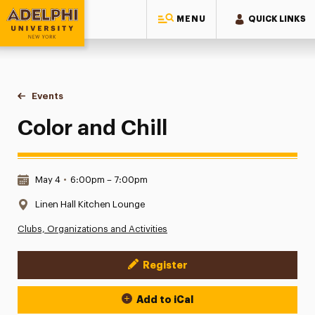
MENU
QUICK LINKS
Adelphi University
You are here:
Home
Events
Color and Chill
Color and Chill
Date & Time:
May 4
•
6:00pm – 7:00pm
Location:
Linen Hall Kitchen Lounge
Clubs, Organizations and Activities
Register
Event Actions
Add to iCal