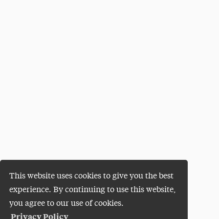
This website uses cookies to give you the best
experience. By continuing to use this website,
you agree to our use of cookies.
Privacy Policy