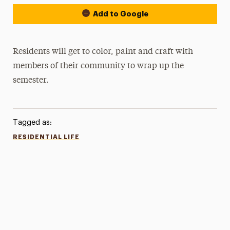
Add to Google
Residents will get to color, paint and craft with
members of their community to wrap up the
semester.
Tagged as:
RESIDENTIAL LIFE