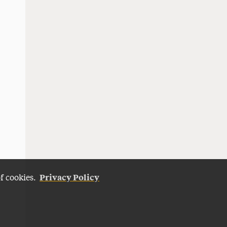
Privacy Policy
of cookies.