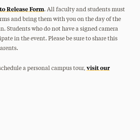
to Release Form
. All faculty and students must
forms and bring them with you on the day of the
-in. Students who do not have a signed camera
pate in the event. Please be sure to share this
arents.
visit our
 schedule a personal campus tour,