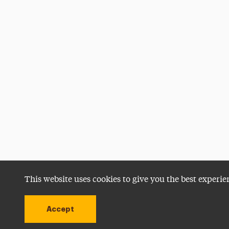
This website uses cookies to give you the best experie
Accept