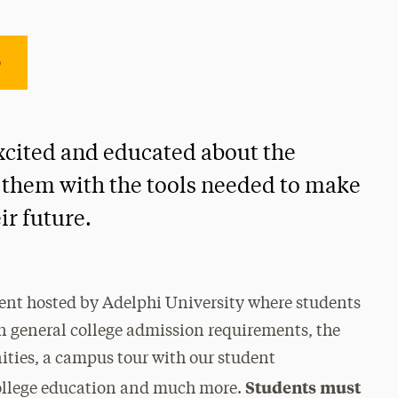
e
 excited and educated about the
 them with the tools needed to make
ir future.
ent hosted by Adelphi University where students
on general college admission requirements, the
ities, a campus tour with our student
Students must
college education and much more.