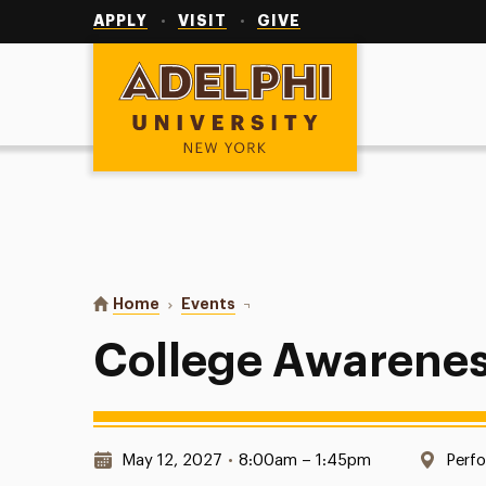
Utility
Navigation
APPLY
VISIT
GIVE
Adelphi University
You are here:
Home
Events
College Awareness Day
College Awarene
Date & Time:
Loca
May 12, 2027
•
8:00am – 1:45pm
Perfo