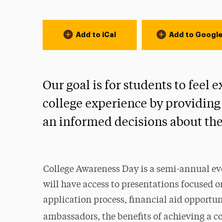
Event Actions
Add to iCal
Add to Googl
Our goal is for students to feel
college experience by providing
an informed decisions about the
College Awareness Day is a semi-annual ev
will have access to presentations focused 
application process, financial aid opportun
ambassadors, the benefits of achieving a 