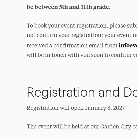
be between 5th and 11th grade.
To book your event registration, please su
not confirm your registration; your event r
infoev
received a confirmation email from
will be in touch with you soon to confirm y
Registration and De
Registration will open January 8, 2027
The event will be held at our Garden City c