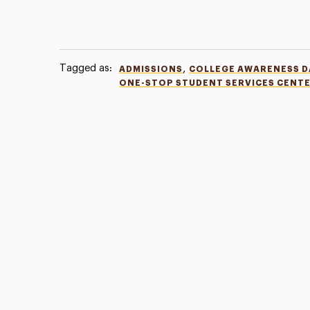
Tagged as:
,
ADMISSIONS
COLLEGE AWARENESS D
ONE-STOP STUDENT SERVICES CENT