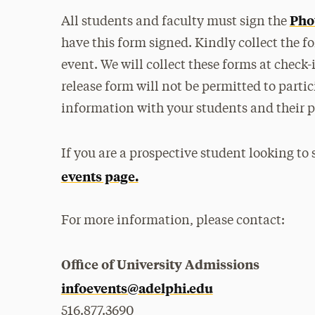
Pho
All students and faculty must sign the
have this form signed. Kindly collect the 
event. We will collect these forms at check
release form will not be permitted to partici
information with your students and their p
If you are a prospective student looking to
events page.
For more information, please contact:
Office of University Admissions
infoevents@adelphi.edu
516.877.3690