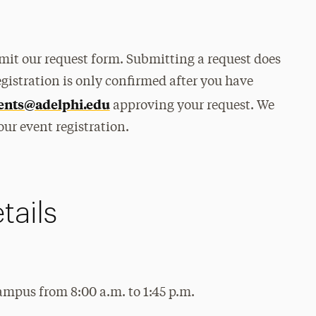
bmit our request form. Submitting a request does
egistration is only confirmed after you have
ents@adelphi.edu
approving your request. We
our event registration.
tails
ampus from 8:00 a.m. to 1:45 p.m.