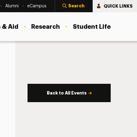
Search
QUICK LINKS
Alumni
eCampus
 & Aid
Research
Student Life
Back to All Events
s