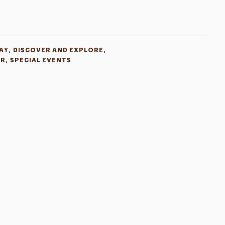
,
,
AY
DISCOVER AND EXPLORE
,
ER
SPECIAL EVENTS