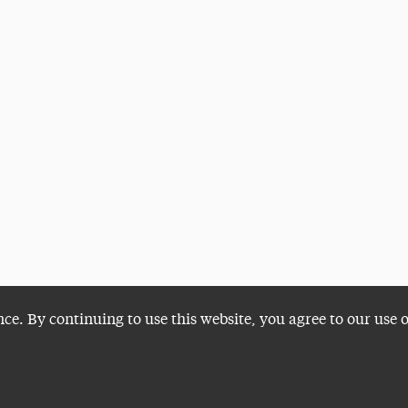
nce. By continuing to use this website, you agree to our use 