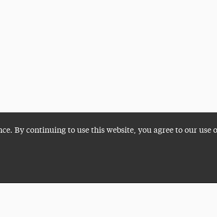
nce. By continuing to use this website, you agree to our use 