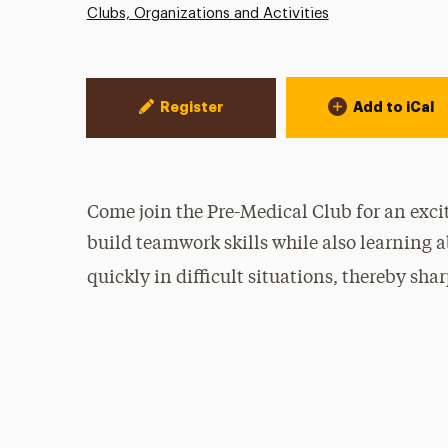
Clubs, Organizations and Activities
Event Actions
Register
Add to iCal
Come join the Pre-Medical Club for an exci
build teamwork skills while also learning 
quickly in difficult situations, thereby s