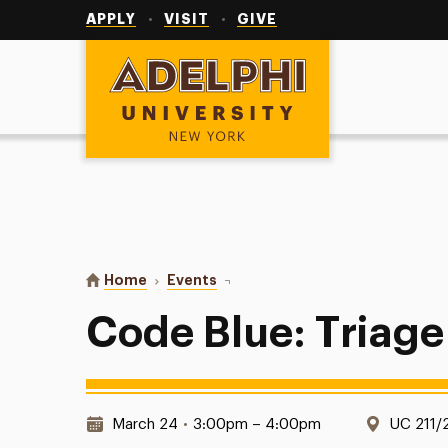
Utility
Navigation
APPLY
VISIT
GIVE
Adelphi University
You are here:
Home
Events
Code Blue: Triage Simulations
Code Blue: Triage
Date & Time:
Locatio
March 24
•
3:00pm – 4:00pm
UC 211/