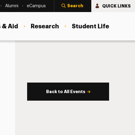
Search
QUICK LINKS
Alumni
eCampus
 & Aid
Research
Student Life
Back to All Events
s