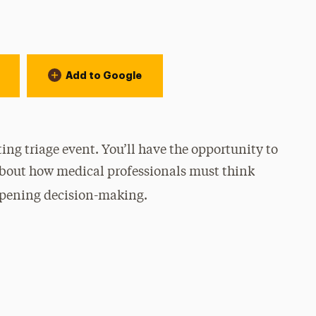
Add to Google
ting triage event.
You’ll have the opportunity to
about how medical professionals must think
harpening decision-making.