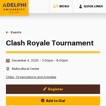
MENU
QUICK LINKS
Adelphi University
You are here:
Home
Events
Clash Royale Tournament
Clash Royale Tournament
Date & Time:
December 4, 2025
•
7:00pm – 8:00pm
Location:
Multicultural Center
Clubs, Organizations and Activities
Register
Event Actions
Add to iCal