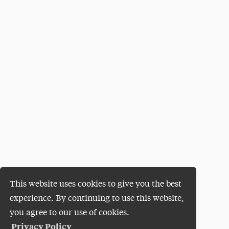
This website uses cookies to give you the best
experience. By continuing to use this website,
you agree to our use of cookies.
Privacy Policy