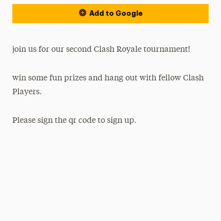
Add to Google
join us for our second Clash Royale tournament!
win some fun prizes and hang out with fellow Clash
Players.
Please sign the qr code to sign up.