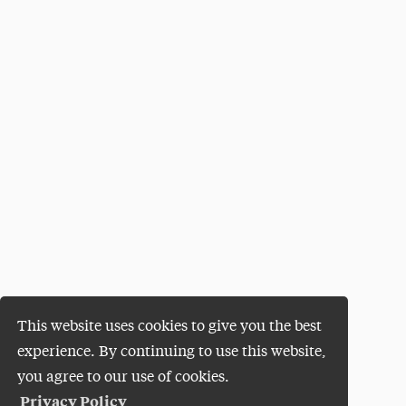
This website uses cookies to give you the best
experience. By continuing to use this website,
you agree to our use of cookies.
Privacy Policy