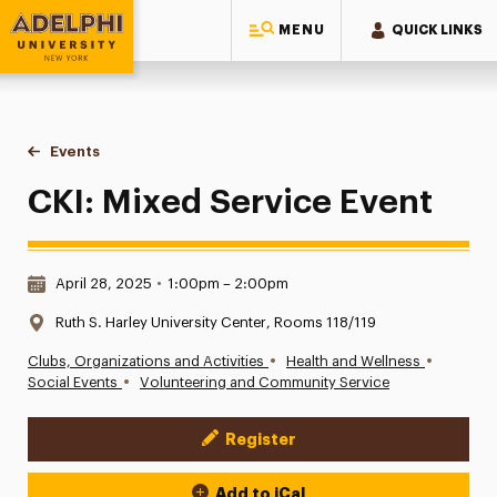
MENU
QUICK LINKS
Adelphi University
You are here:
Home
Events
CKI: Mixed Service Event
CKI: Mixed Service Event
Date & Time:
April 28, 2025
•
1:00pm – 2:00pm
Location:
Ruth S. Harley University Center, Rooms 118/119
•
•
Clubs, Organizations and Activities
Health and Wellness
•
Social Events
Volunteering and Community Service
Register
Event Actions
Add to iCal