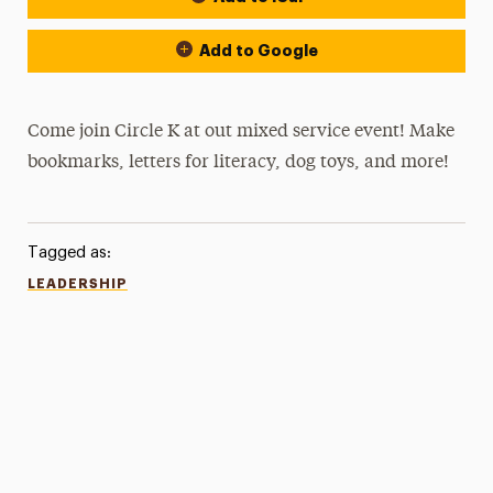
Add to Google
Come join Circle K at out mixed service event! Make
bookmarks, letters for literacy, dog toys, and more!
Tagged as:
LEADERSHIP