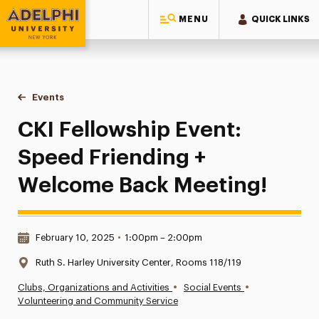
MENU
QUICK LINKS
Adelphi University
You are here:
Home
Events
CKI Fellowship Event: Speed Friending + Welcome Back Mee
CKI Fellowship Event:
Speed Friending +
Welcome Back Meeting!
Date & Time:
February 10, 2025
•
1:00pm – 2:00pm
Location:
Ruth S. Harley University Center, Rooms 118/119
•
•
Clubs, Organizations and Activities
Social Events
Volunteering and Community Service