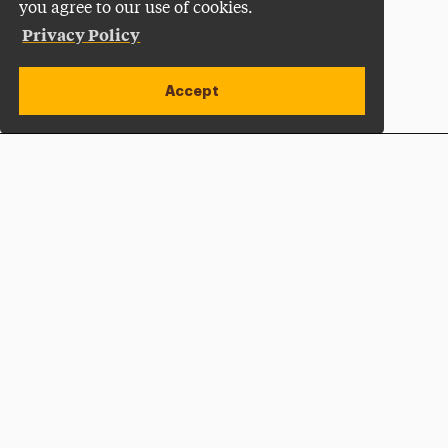
you agree to our use of cookies.
Privacy Policy
Accept
Apply Now
Open site alert
Plan a Visit
Give Now
Adelphi University
One South Avenue | P.O. Box 701