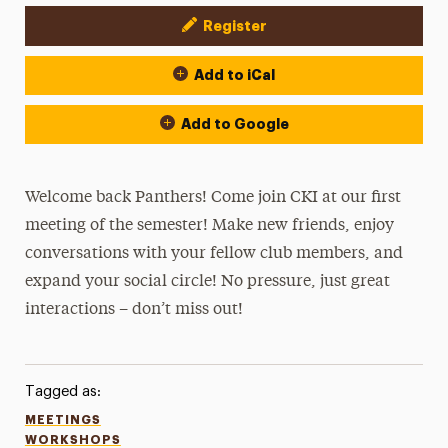
Register
Event Actions
Add to iCal
Add to Google
Welcome back Panthers! Come join CKI at our first
meeting of the semester! Make new friends, enjoy
conversations with your fellow club members, and
expand your social circle! No pressure, just great
interactions – don’t miss out!
Tagged as:
MEETINGS
WORKSHOPS