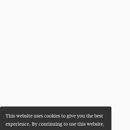
This website uses cookies to give you the best
experience. By continuing to use this website,