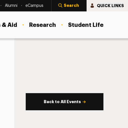
Search
QUICK LINKS
Alumni
eCampus
 & Aid
Research
Student Life
Back to All Events
s