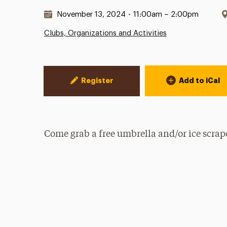
Date & Time:
November 13, 2024
•
11:00am – 2:00pm
Clubs, Organizations and Activities
Event Actions
Register
Add to iCal
Come grab a free umbrella and/or ice scra