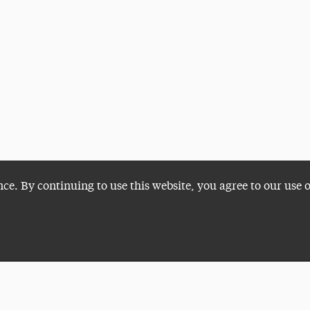
nce. By continuing to use this website, you agree to our use 