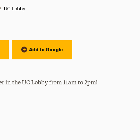
Location:
UC Lobby
Add to Google
per in the UC Lobby from 11am to 2pm!