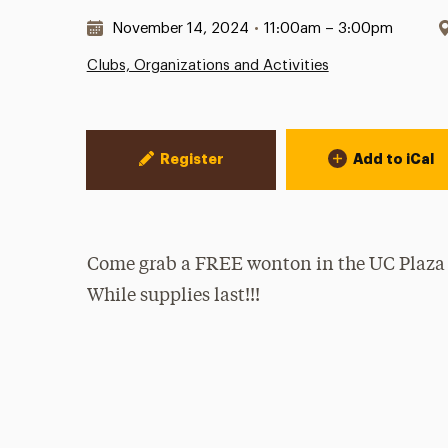
Date & Time:
November 14, 2024
•
11:00am – 3:00pm
Clubs, Organizations and Activities
Event Actions
Register
Add to iCal
Come grab a FREE wonton in the UC Plaza
While supplies last!!!