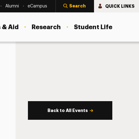
Search
QUICK LINKS
Alumni
eCampus
 & Aid
Research
Student Life
Back to All Events
s