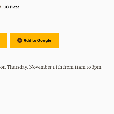
Location:
UC Plaza
Add to Google
 on Thursday, November 14th from 11am to 3pm.