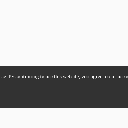
nce. By continuing to use this website, you agree to our use 