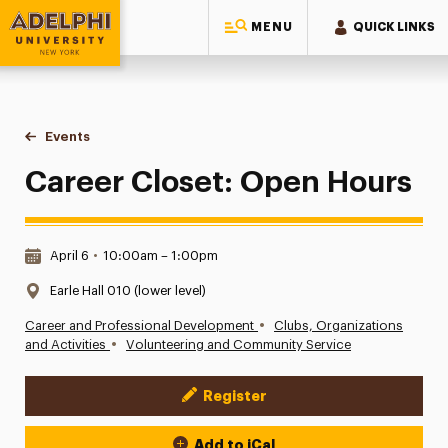
MENU
QUICK LINKS
Adelphi University
You are here:
Home
Events
Career Closet: Open Hours
Career Closet: Open Hours
Date & Time:
April 6
•
10:00am – 1:00pm
Location:
Earle Hall 010 (lower level)
•
Career and Professional Development
Clubs, Organizations
•
and Activities
Volunteering and Community Service
Register
Event Actions
Add to iCal