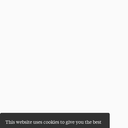
This website uses cookies to give you the best