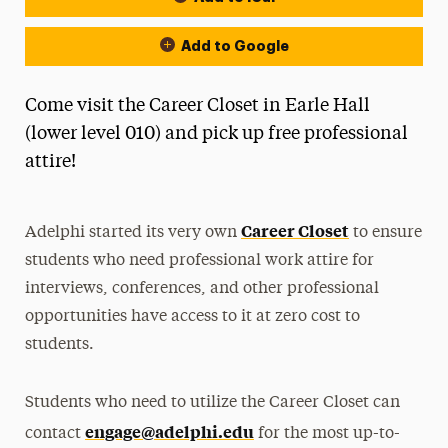
Add to Google
Come visit the Career Closet in Earle Hall
(lower level 010) and pick up free professional
attire!
Career Closet
Adelphi started its very own
to ensure
students who need professional work attire for
interviews, conferences, and other professional
opportunities have access to it at zero cost to
students.
Students who need to utilize the Career Closet can
engage@adelphi.edu
contact
for the most up-to-