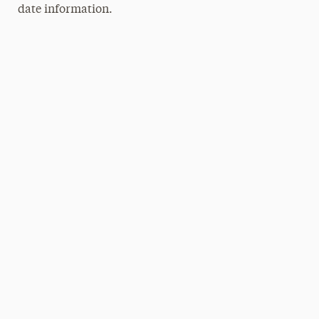
date information.