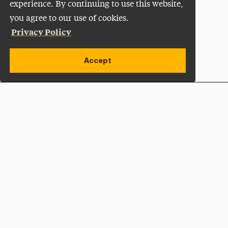
experience. By continuing to use this website,
you agree to our use of cookies.
Privacy Policy
Accept
Apply Now
Open site alert
Plan a Visit
Give Now
Adelphi University