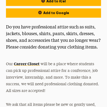
Add to iCal
Event Actions
Add to Google
Do you have professional attire such as suits,
jackets, blouses, shirts, pants, skirts, dresses,
shoes, and accessories that you no longer wear?
Please consider donating your clothing items.
Career Closet
Our
will be a place where students
can pick up professional attire for a conference, job
interview, internship, and more. To make this a
success, we will need professional clothing donated.
All sizes are accepted!
We ask that all items please be new or gently used,