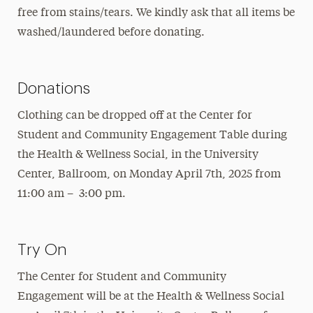
free from stains/tears. We kindly ask that all items be
washed/laundered before donating.
Donations
Clothing can be dropped off at the Center for
Student and Community Engagement Table during
the Health & Wellness Social, in the University
Center, Ballroom, on Monday April 7th, 2025 from
11:00 am – 3:00 pm.
Try On
The Center for Student and Community
Engagement will be at the Health & Wellness Social