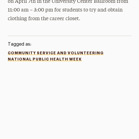
on April 7th in the University Center Ballroom from
11:00 am – 3:00 pm for students to try and obtain
clothing from the career closet.
Tagged as:
COMMUNITY SERVICE AND VOLUNTEERING
NATIONAL PUBLIC HEALTH WEEK