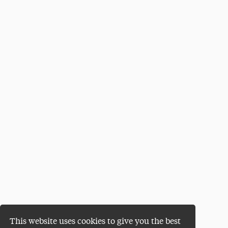
This website uses cookies to give you the best