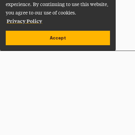
experience. By continuing to use this website,
you agree to our use of cookies.
Privacy Policy
Accept
Apply Now
Open site alert
Plan a Visit
Give Now
Adelphi University