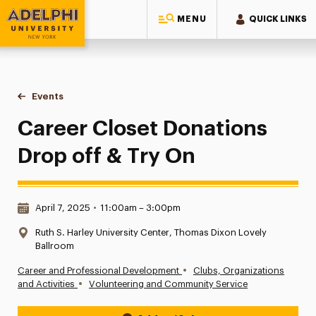
MENU
QUICK LINKS
Adelphi University
You are here:
Home
Events
Career Closet Donations Drop off & Try On
Career Closet Donations
Drop off & Try On
Date & Time:
April 7, 2025
•
11:00am – 3:00pm
Location:
Ruth S. Harley University Center, Thomas Dixon Lovely
Ballroom
•
Career and Professional Development
Clubs, Organizations
•
and Activities
Volunteering and Community Service