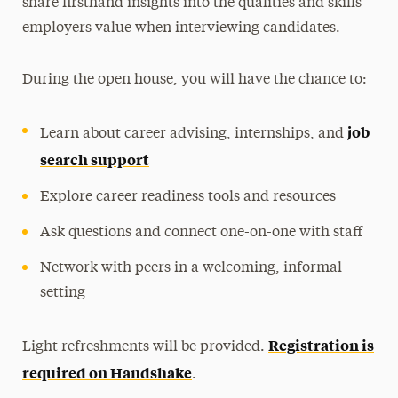
share firsthand insights into the qualities and skills
employers value when interviewing candidates.
During the open house, you will have the chance to:
job
Learn about career advising, internships, and
search support
Explore career readiness tools and resources
Ask questions and connect one-on-one with staff
Network with peers in a welcoming, informal
setting
Registration is
Light refreshments will be provided.
required on Handshake
.