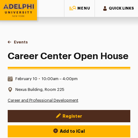
MENU
QUICK LINKS
Adelphi University
You are here:
Home
Events
Career Center Open House
Career Center Open House
Date & Time:
February 10
•
10:00am – 4:00pm
Location:
Nexus Building, Room 225
Career and Professional Development
Register
Event Actions
Add to iCal