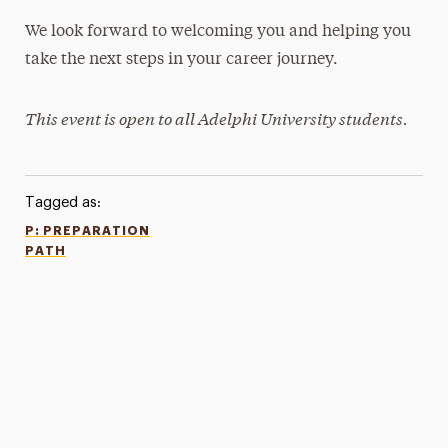
We look forward to welcoming you and helping you
take the next steps in your career journey.
This event is open to all Adelphi University students.
Tagged as:
P: PREPARATION
PATH