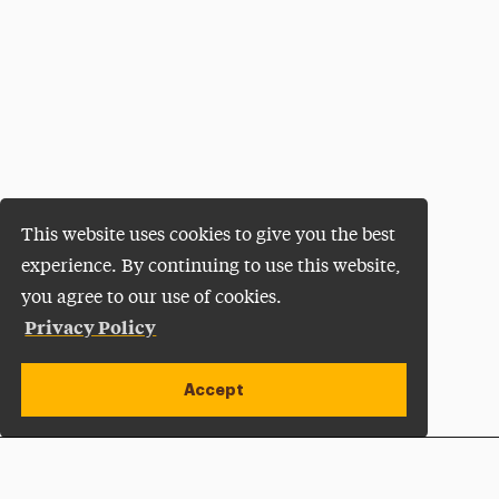
This website uses cookies to give you the best
experience. By continuing to use this website,
you agree to our use of cookies.
Privacy Policy
Accept
Apply Now