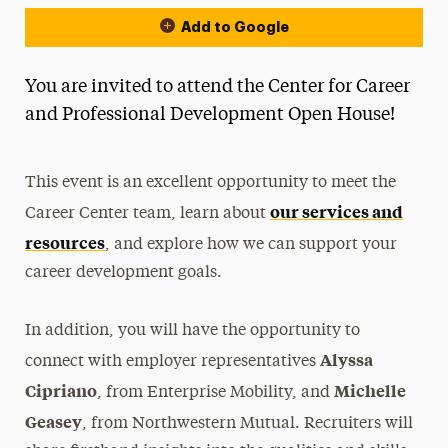
Add to Google
You are invited to attend the Center for Career
and Professional Development Open House!
This event is an excellent opportunity to meet the
our services and
Career Center team, learn about
resources
, and explore how we can support your
career development goals.
In addition, you will have the opportunity to
Alyssa
connect with employer representatives
Cipriano
Michelle
, from Enterprise Mobility, and
Geasey
, from Northwestern Mutual. Recruiters will