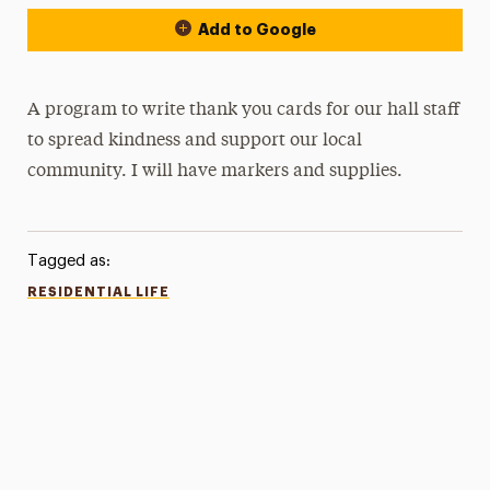
Add to Google
A program to write thank you cards for our hall staff
to spread kindness and support our local
community. I will have markers and supplies.
Tagged as:
RESIDENTIAL LIFE