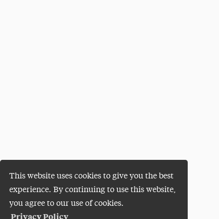
This website uses cookies to give you the best
experience. By continuing to use this website,
you agree to our use of cookies.
Privacy Policy