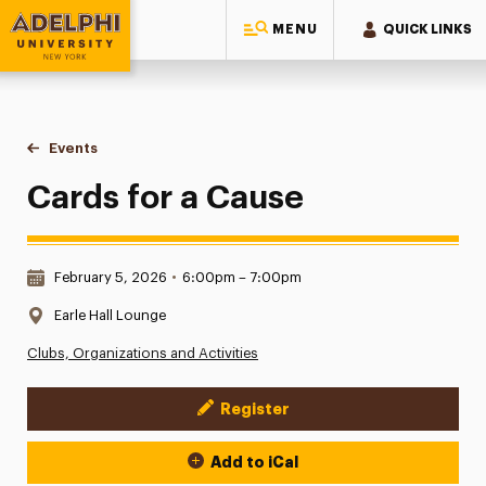
MENU
QUICK LINKS
Adelphi University
You are here:
Home
Events
Cards for a Cause
Cards for a Cause
Date & Time:
February 5, 2026
•
6:00pm – 7:00pm
Location:
Earle Hall Lounge
Clubs, Organizations and Activities
Register
Event Actions
Add to iCal