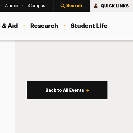
Search
QUICK LINKS
Alumni
eCampus
 & Aid
Research
Student Life
Back to All Events
s