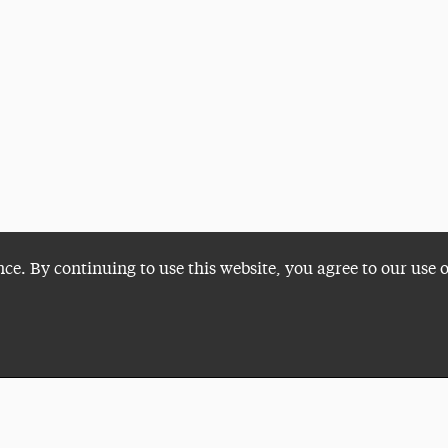
nce. By continuing to use this website, you agree to our use 