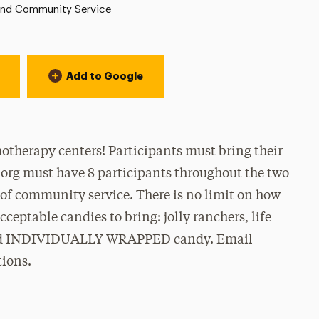
and Community Service
Add to Google
otherapy centers! Participants must bring their
 org must have 8 participants throughout the two
 of community service. There is no limit on how
ceptable candies to bring: jolly ranchers, life
 and INDIVIDUALLY WRAPPED candy. Email
ions.