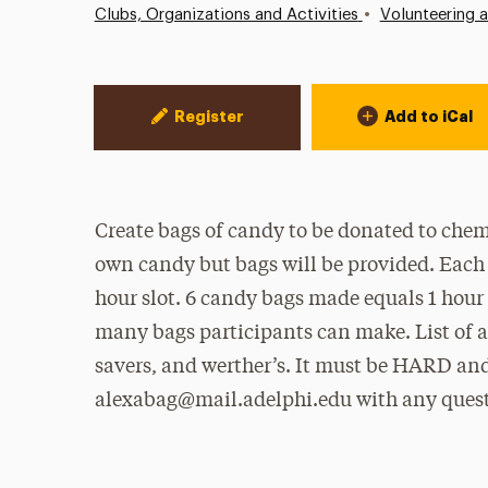
•
Clubs, Organizations and Activities
Volunteering 
Event Actions
Register
Add to iCal
Create bags of candy to be donated to chem
own candy but bags will be provided. Each
hour slot. 6 candy bags made equals 1 hour
many bags participants can make. List of ac
savers, and werther’s. It must be HARD
alexabag@mail.adelphi.edu with any quest