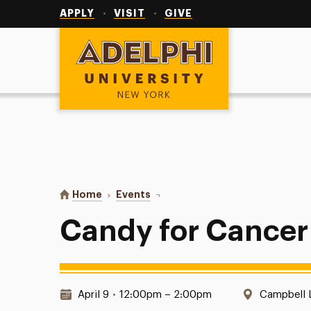
Utility
Navigation
APPLY
VISIT
GIVE
Adelphi University
You are here:
Home
Events
Candy for Cancer
Candy for Cancer
Date & Time:
Location:
April 9
•
12:00pm – 2:00pm
Campbell 