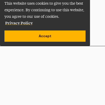
This website uses cookies to give you the best
experience. By continuing to use this website,
you agree to our use of cookies.
Privacy Policy
Accept
Apply Now
Open site alert
Plan a Visit
Give Now
Adelphi University