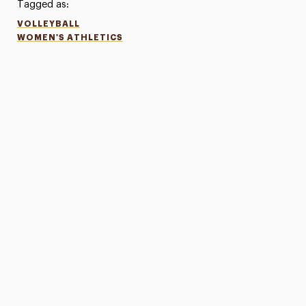
Tagged as:
VOLLEYBALL
WOMEN'S ATHLETICS