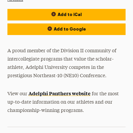
Add to iCal
Event Actions
Add to Google
A proud member of the Division II community of
intercollegiate programs that value the scholar-
athlete, Adelphi University competes in the
prestigious Northeast-10 (NE10) Conference.
Adelphi Panthers website
View our
for the most
up-to-date information on our athletes and our
championship-winning programs.