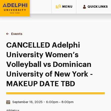
MENU
QUICK LINKS
Adelphi University
You are here:
Home
Events
CANCELLED Adelphi University Women’s Volleyball vs Domi
CANCELLED Adelphi
University Women’s
Volleyball vs Dominican
University of New York -
MAKEUP DATE TBD
Date & Time:
September 16, 2025
•
6:00pm – 8:00pm
Athletics