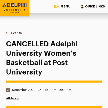
MENU
QUICK LINKS
Adelphi University
You are here:
Home
Events
CANCELLED Adelphi University Women’s Basketball at Post 
CANCELLED Adelphi
University Women’s
Basketball at Post
University
Date & Time:
December 20, 2025
•
1:00pm – 3:00pm
Athletics