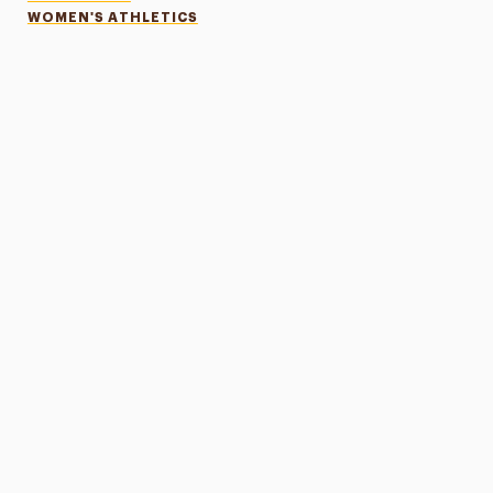
WOMEN'S ATHLETICS