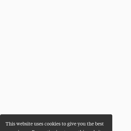
This website uses cookies to give you the best