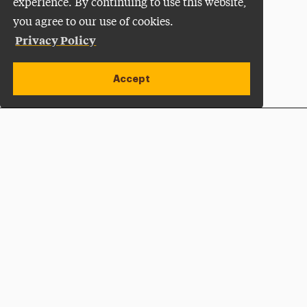
experience. By continuing to use this website,
you agree to our use of cookies.
Privacy Policy
Accept
Apply Now
Open site alert
Plan a Visit
Give Now
Adelphi University
One South Avenue | P.O. Box 701