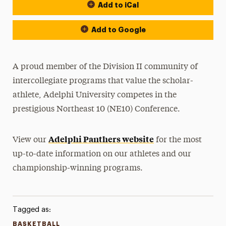
Add to iCal
Event Actions
Add to Google
A proud member of the Division II community of
intercollegiate programs that value the scholar-
athlete, Adelphi University competes in the
prestigious Northeast 10 (NE10) Conference.
Adelphi Panthers website
View our
for the most
up-to-date information on our athletes and our
championship-winning programs.
Tagged as:
BASKETBALL