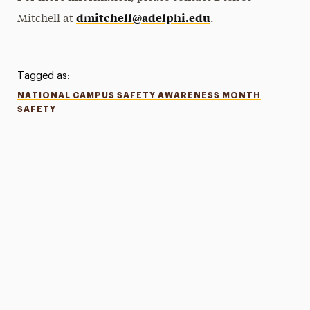
dmitchell@adelphi.edu
Mitchell at
.
Tagged as:
NATIONAL CAMPUS SAFETY AWARENESS MONTH
SAFETY