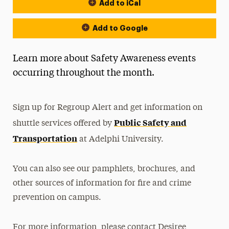
Add to iCal
Event Actions
Add to Google
Learn more about Safety Awareness events
occurring throughout the month.
Sign up for Regroup Alert and get information on
Public Safety and
shuttle services offered by
Transportation
at Adelphi University.
You can also see our pamphlets, brochures, and
other sources of information for fire and crime
prevention on campus.
For more information, please contact Desiree