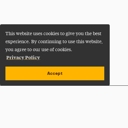
This website uses cookies to give you the best
experience. By continuing to use this website,
you agree to our use of cookies.
Privacy Policy
Accept
Apply Now
Open site alert
Plan a Visit