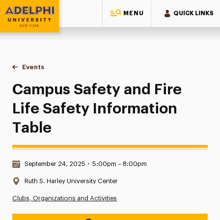
MENU
QUICK LINKS
Adelphi University
You are here:
Home
Events
Campus Safety and Fire Life Safety Information Table
Campus Safety and Fire
Life Safety Information
Table
Date & Time:
September 24, 2025
•
5:00pm – 8:00pm
Location:
Ruth S. Harley University Center
Clubs, Organizations and Activities