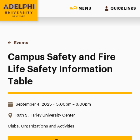
MENU
QUICK LINKS
Adelphi University
You are here:
Home
Events
Campus Safety and Fire Life Safety Information Table
Campus Safety and Fire
Life Safety Information
Table
Date & Time:
September 4, 2025
•
5:00pm – 8:00pm
Location:
Ruth S. Harley University Center
Clubs, Organizations and Activities