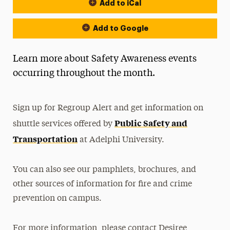
Add to iCal
Event Actions
Add to Google
Learn more about Safety Awareness events
occurring throughout the month.
Sign up for Regroup Alert and get information on
Public Safety and
shuttle services offered by
Transportation
at Adelphi University.
You can also see our pamphlets, brochures, and
other sources of information for fire and crime
prevention on campus.
For more information, please contact Desiree