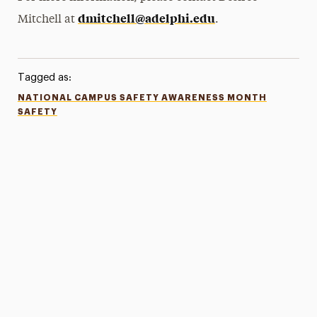
dmitchell@adelphi.edu
Mitchell at
.
Tagged as:
NATIONAL CAMPUS SAFETY AWARENESS MONTH
SAFETY