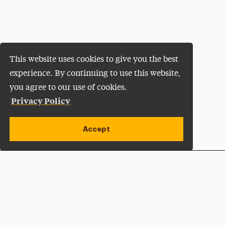
This website uses cookies to give you the best
experience. By continuing to use this website,
you agree to our use of cookies.
Privacy Policy
Accept
Apply Now
Open site alert
Plan a Visit