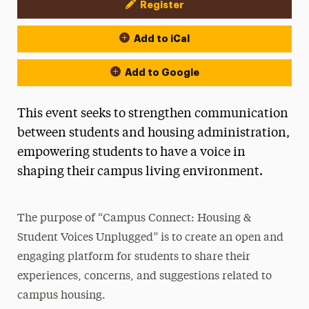
Register
Event Actions
Add to iCal
Add to Google
This event seeks to strengthen communication
between students and housing administration,
empowering students to have a voice in
shaping their campus living environment.
The purpose of “Campus Connect: Housing &
Student Voices Unplugged” is to create an open and
engaging platform for students to share their
experiences, concerns, and suggestions related to
campus housing.