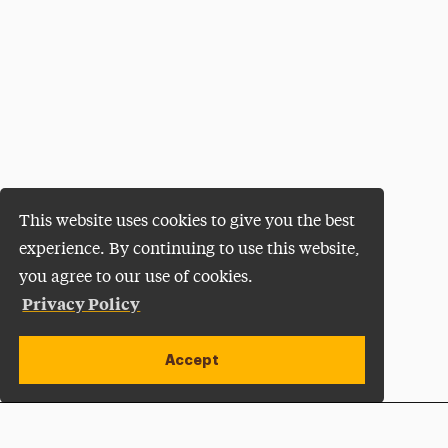
This website uses cookies to give you the best
experience. By continuing to use this website,
you agree to our use of cookies.
Privacy Policy
Accept