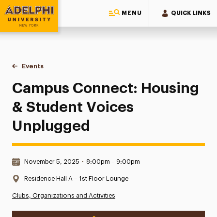
MENU
QUICK LINKS
Adelphi University
You are here:
Home
Events
Campus Connect: Housing & Student Voices Unplugged
Campus Connect: Housing
& Student Voices
Unplugged
Date & Time:
November 5, 2025
•
8:00pm – 9:00pm
Location:
Residence Hall A – 1st Floor Lounge
Clubs, Organizations and Activities