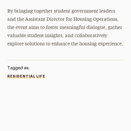
By bringing together student government leaders
and the Assistant Director for Housing Operations,
the event aims to foster meaningful dialogue, gather
valuable student insights, and collaboratively
explore solutions to enhance the housing experience.
Tagged as:
RESIDENTIAL LIFE