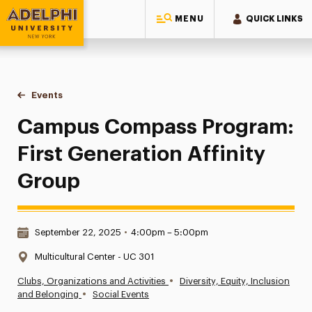
MENU
QUICK LINKS
Adelphi University
You are here:
Home
Events
Campus Compass Program: First Generation Affinity Group
Campus Compass Program:
First Generation Affinity
Group
Date & Time:
September 22, 2025
•
4:00pm – 5:00pm
Location:
Multicultural Center - UC 301
•
Clubs, Organizations and Activities
Diversity, Equity, Inclusion
•
and Belonging
Social Events