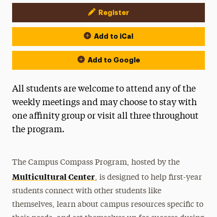
Register
Event Actions
Add to iCal
Add to Google
All students are welcome to attend any of the
weekly meetings and may choose to stay with
one affinity group or visit all three throughout
the program.
The Campus Compass Program, hosted by the
Multicultural Center
, is designed to help first-year
students connect with other students like
themselves, learn about campus resources specific to