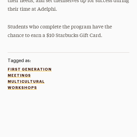
their needs, and set themselves up for success during
their time at Adelphi.
Students who complete the program have the
chance to earn a $10 Starbucks Gift Card.
Tagged as:
FIRST GENERATION
MEETINGS
MULTICULTURAL
WORKSHOPS