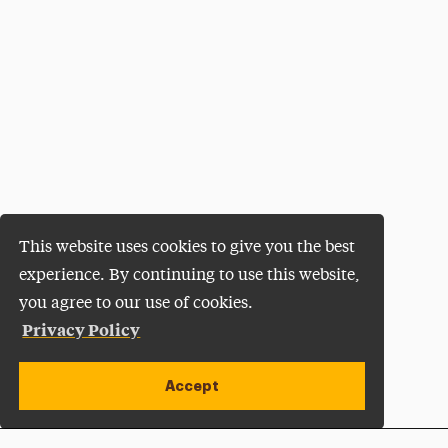
This website uses cookies to give you the best
experience. By continuing to use this website,
you agree to our use of cookies.
Privacy Policy
Accept