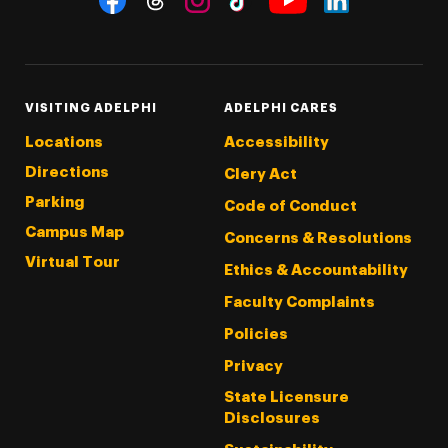
Threads
Instagram
Tiktok
LinkedIn
Facebook
YouTube
VISITING ADELPHI
ADELPHI CARES
Locations
Accessibility
Directions
Clery Act
Parking
Code of Conduct
Campus Map
Concerns & Resolutions
Virtual Tour
Ethics & Accountability
Faculty Complaints
Policies
Privacy
State Licensure
Disclosures