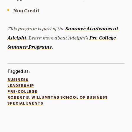
Non Credit
This program is part of the
Summer Academies at
. Learn more about Adelphi’s
Adelphi
Pre-College
.
Summer Programs
Tagged as:
BUSINESS
LEADERSHIP
PRE-COLLEGE
ROBERT B. WILLUMSTAD SCHOOL OF BUSINESS
SPECIAL EVENTS