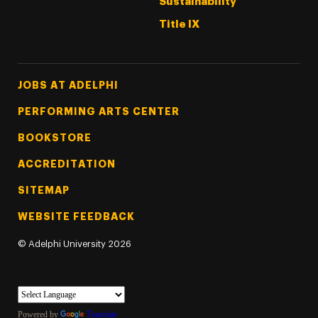
Sustainability
Title IX
Footer Tertiary
JOBS AT ADELPHI
PERFORMING ARTS CENTER
BOOKSTORE
ACCREDITATION
SITEMAP
WEBSITE FEEDBACK
©
Adelphi University
2026
Powered by
Translate