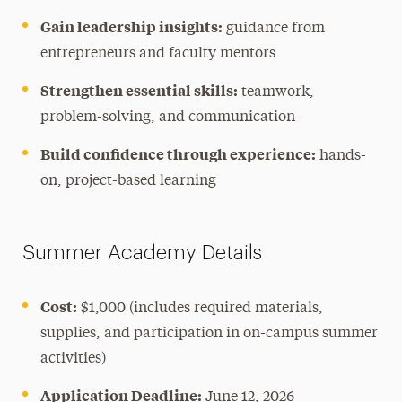
Gain leadership insights:
guidance from
entrepreneurs and faculty mentors
Strengthen essential skills:
teamwork,
problem-solving, and communication
Build confidence through experience:
hands-
on, project-based learning
Summer Academy Details
Cost:
$1,000 (includes required materials,
supplies, and participation in on-campus summer
activities)
Application Deadline:
June 12, 2026