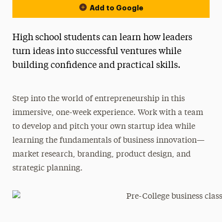
Add to Google
High school students can learn how leaders
turn ideas into successful ventures while
building confidence and practical skills.
Step into the world of entrepreneurship in this
immersive, one-week experience. Work with a team
to develop and pitch your own startup idea while
learning the fundamentals of business innovation—
market research, branding, product design, and
strategic planning.