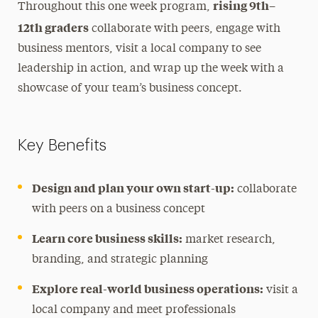
rising 9th–
Throughout this one week program,
12th graders
collaborate with peers, engage with
business mentors, visit a local company to see
leadership in action, and wrap up the week with a
showcase of your team’s business concept.
Key Benefits
Design and plan your own start-up:
collaborate
with peers on a business concept
Learn core business skills:
market research,
branding, and strategic planning
Explore real-world business operations:
visit a
local company and meet professionals