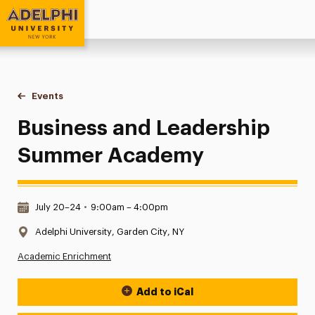
Adelphi University
You are here:
Home
Events
Business and Leadership Summer Academy
Business and Leadership
Summer Academy
Date & Time:
July 20–24
•
9:00am – 4:00pm
Location:
Adelphi University, Garden City, NY
Academic Enrichment
Add to iCal
Event Actions