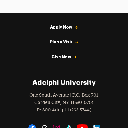
Apply Now
Plan a Visit
Give Now
Adelphi University
One South Avenue | P.O. Box 701
Garden City
,
NY
11530-0701
hone
P
: 800.Adelphi (233.5744)
Social Navigation