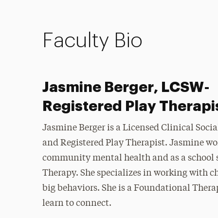
Faculty Bio
Jasmine Berger, LCSW-
Registered Play Therapi
Jasmine Berger is a Licensed Clinical Soci
and Registered Play Therapist. Jasmine wo
community mental health and as a school s
Therapy. She specializes in working with 
big behaviors. She is a Foundational Thera
learn to connect.