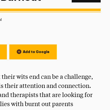
ion:
al
Add to Google
their wits end can be a challenge,
s their attention and connection.
nd therapists that are looking for
lies with burnt out parents