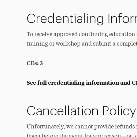
Credentialing Info
To receive approved continuing education c
training or workshop and submit a comple
CEs: 3
See full credentialing information and 
Cancellation Policy
Unfortunately, we cannot provide refunds 
fewer before the event for any reason—or f