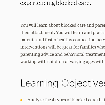
experiencing blocked care.
You will learn about blocked care and pare
their attachment. You will learn and practi
parents and foster healthy connection betw
interventions will be great for families wh
parenting advice and behavioral treatments.
working with children of varying ages with
Learning Objective
Analyze the 4 types of blocked care that