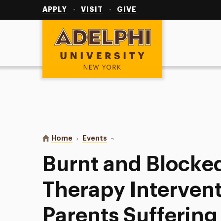
Utility
Navigation
APPLY
VISIT
GIVE
Adelphi University
You are here:
Home
Events
Burnt and Blocked: Play Therapy I
Burnt and Blocked
Therapy Intervent
Parents Suffering