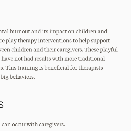
ntal burnout and its impact on children and
ce play therapy interventions to help support
een children and their caregivers. These playful
o have not had results with more traditional
 This training is beneficial for therapists
 big behaviors.
s
 can occur with caregivers.