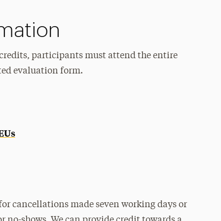
rmation
redits, participants must attend the entire
ted evaluation form.
CEUs
for cancellations made seven working days or
or no-shows. We can provide credit towards a