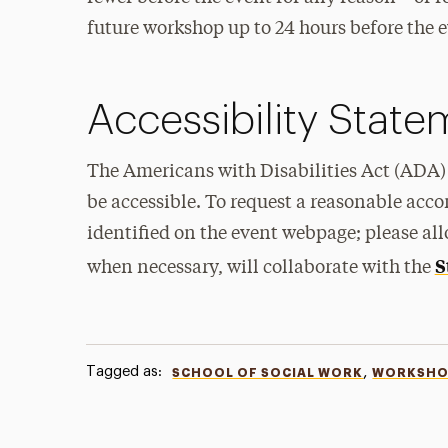
future workshop up to 24 hours before the ev
Accessibility Stat
The Americans with Disabilities Act (ADA) 
be accessible. To request a reasonable acc
identified on the event webpage; please all
S
when necessary, will collaborate with the
Tagged as:
,
SCHOOL OF SOCIAL WORK
WORKSHO