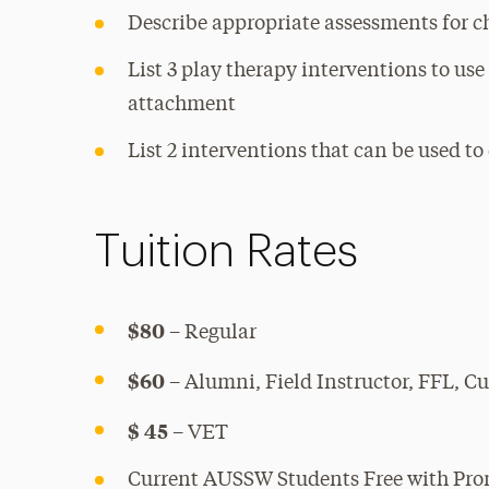
Describe appropriate assessments for c
List 3 play therapy interventions to use
attachment
List 2 interventions that can be used t
Tuition Rates
$80
– Regular
$60
– Alumni, Field Instructor, FFL, 
$ 45
– VET
Current AUSSW Students Free with Pr