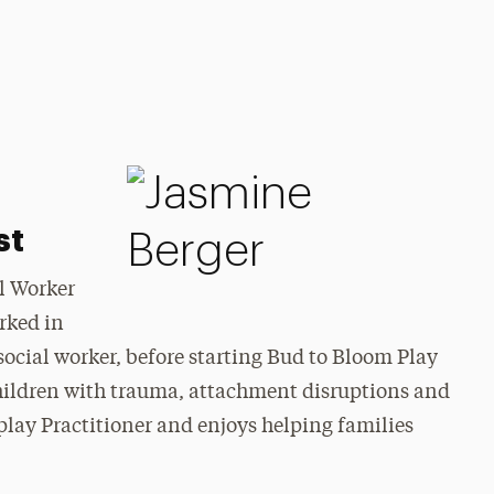
st
al Worker
rked in
ocial worker, before starting Bud to Bloom Play
children with trauma, attachment disruptions and
play Practitioner and enjoys helping families