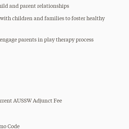
hild and parent relationships
 with children and families to foster healthy
o engage parents in play therapy process
Current AUSSW Adjunct Fee
omo Code