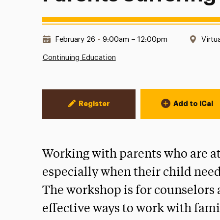
Date & Time:
Locat
February 26
•
9:00am – 12:00pm
Virtu
Continuing Education
Event Actions
Register
Add to iCal
Working with parents who are at 
especially when their child need
The workshop is for counselors a
effective ways to work with fami