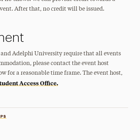
ent. After that, no credit will be issued.
ement
and Adelphi University require that all events
ommodation, please contact the event host
ow for a reasonable time frame. The event host,
tudent Access Office.
PS