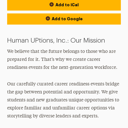
Add to iCal
Add to Google
Human UPtions, Inc.: Our Mission
We believe that the future belongs to those who are
prepared for it. That’s why we create career
readiness events for the next-generation workforce.
Our carefully curated career readiness events bridge
the gap between potential and opportunity. We give
students and new graduates unique opportunities to
explore familiar and unfamiliar career options via
storytelling by diverse leaders and experts.