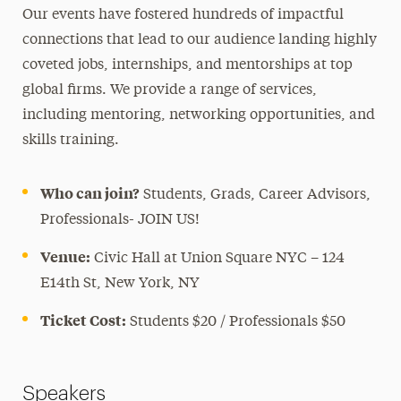
Our events have fostered hundreds of impactful
connections that lead to our audience landing highly
coveted jobs, internships, and mentorships at top
global firms. We provide a range of services,
including mentoring, networking opportunities, and
skills training.
Who can join?
Students, Grads, Career Advisors,
Professionals- JOIN US!
Venue:
Civic Hall at Union Square NYC – 124
E14th St, New York, NY
Ticket Cost:
Students $20 / Professionals $50
Speakers