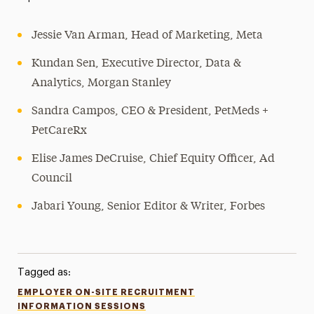
Jessie Van Arman, Head of Marketing, Meta
Kundan Sen, Executive Director, Data &
Analytics, Morgan Stanley
Sandra Campos, CEO & President, PetMeds +
PetCareRx
Elise James DeCruise, Chief Equity Officer, Ad
Council
Jabari Young, Senior Editor & Writer, Forbes
Tagged as:
EMPLOYER ON-SITE RECRUITMENT
INFORMATION SESSIONS