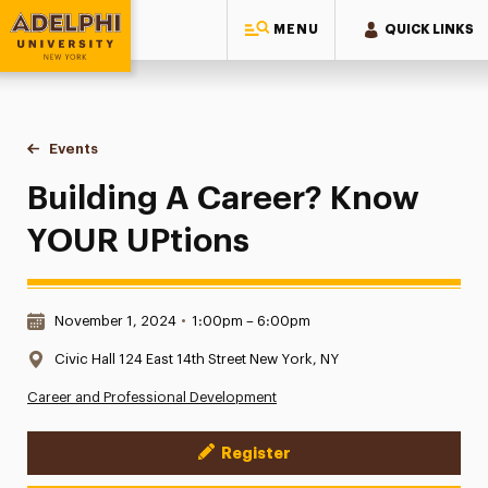
MENU
QUICK LINKS
Adelphi University
You are here:
Home
Events
Building A Career? Know YOUR UPtions
Building A Career? Know
YOUR UPtions
Date & Time:
November 1, 2024
•
1:00pm – 6:00pm
Location:
Civic Hall 124 East 14th Street New York, NY
Career and Professional Development
Register
Event Actions