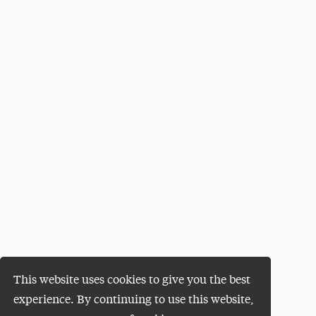
This website uses cookies to give you the best
experience. By continuing to use this website,