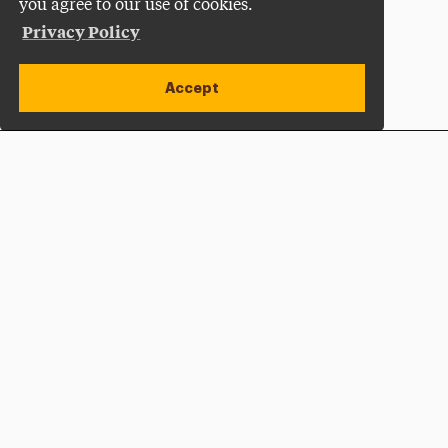
you agree to our use of cookies.
Privacy Policy
Accept
Apply Now
Open site alert
Plan a Visit
Give Now
Adelphi University
One South Avenue | P.O. Box 701
Garden City
,
NY
11530-0701