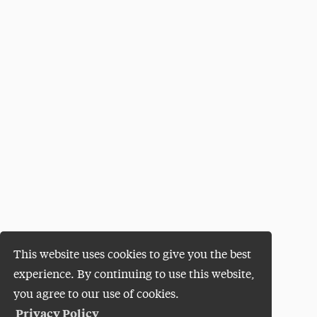
This website uses cookies to give you the best
experience. By continuing to use this website,
you agree to our use of cookies.
Privacy Policy