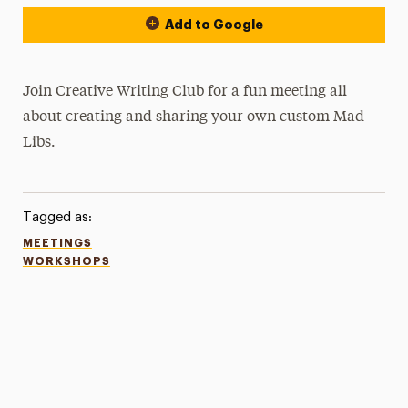
Add to Google
Join Creative Writing Club for a fun meeting all
about creating and sharing your own custom Mad
Libs.
Tagged as:
MEETINGS
WORKSHOPS