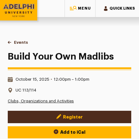
MENU
QUICK LINKS
Adelphi University
You are here:
Home
Events
Build Your Own Madlibs
Build Your Own Madlibs
Date & Time:
October 15, 2025
•
12:00pm – 1:00pm
Location:
UC 113/114
Clubs, Organizations and Activities
Register
Event Actions
Add to iCal