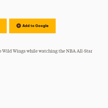
Add to Google
lo Wild Wings while watching the NBA All-Star