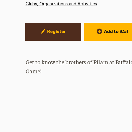
Clubs, Organizations and Activities
Event Actions
Register
Add to iCal
Get to know the brothers of Pilam at Buffa
Game!