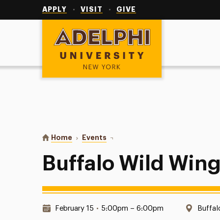
Utility
Navigation
APPLY
VISIT
GIVE
Adelphi University
You are here:
Home
Events
Buffalo Wild Wings with Pilam
Buffalo Wild Wing
Date & Time:
Locati
February 15
•
5:00pm – 6:00pm
Buffal