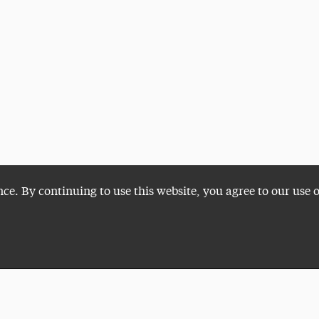
nce. By continuing to use this website, you agree to our use 