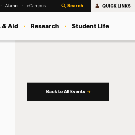
Search
QUICK LINKS
Alumni
eCampus
 & Aid
Research
Student Life
Back to All Events
s