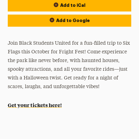
Add to iCal
Add to Google
Join Black Students United for a fun-filled trip to Six
Flags this October for Fright Fest! Come experience
the park like never before, with haunted houses,
spooky attractions, and all your favorite rides—just
with a Halloween twist. Get ready for a night of
scares, laughs, and unforgettable vibes!
Get your tickets here!