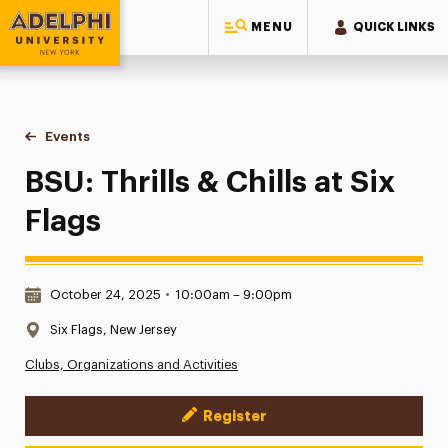
MENU
QUICK LINKS
Adelphi University
You are here:
Home
Events
BSU: Thrills & Chills at Six Flags
BSU: Thrills & Chills at Six
Flags
Date & Time:
October 24, 2025
•
10:00am – 9:00pm
Location:
Six Flags, New Jersey
Clubs, Organizations and Activities
Register
Event Actions