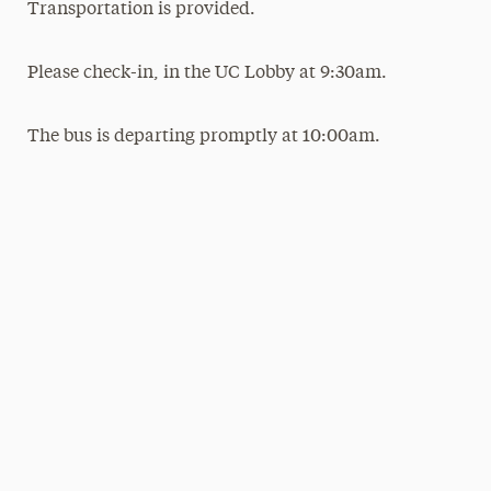
Transportation is provided.
Please check-in, in the UC Lobby at 9:30am.
The bus is departing promptly at 10:00am.