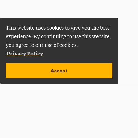
This website uses cookies to give you the best
experience. By continuing to use this website,
you agree to our use of cookies.
Privacy Policy
Accept
Apply Now
Open site alert
Plan a Visit
Give Now