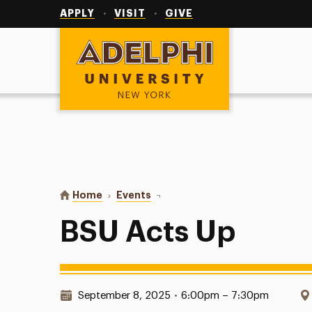
Utility
Navigation
APPLY
VISIT
GIVE
Adelphi University
You are here:
Home
Events
BSU Acts Up
BSU Acts Up
Date & Time:
September 8, 2025
•
6:00pm – 7:30pm