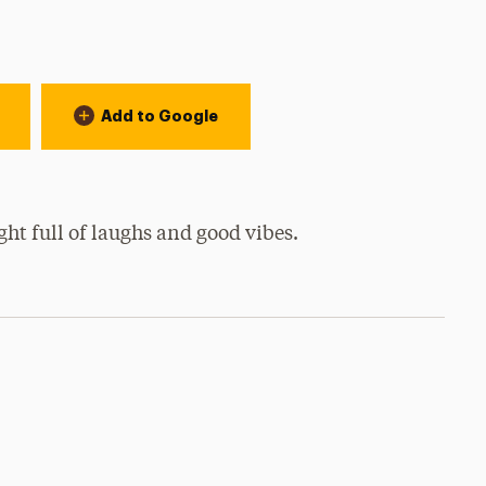
Add to Google
ht full of laughs and good vibes.