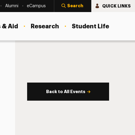
Search
QUICK LINKS
Alumni
eCampus
 & Aid
Research
Student Life
Back to All Events
s