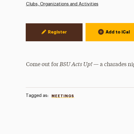
Clubs, Organizations and Activities
Event Actions
Register
Add to iCal
BSU Acts Up!
Come out for
— a charades nig
Tagged as:
MEETINGS