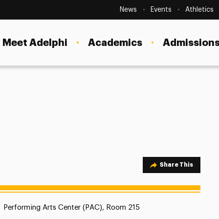
Secondary
Navigation
News
Events
Athletics
Current Students
Site
Navigation
Meet Adelphi
Academics
Admissions
Faculty
Staff
Parents & Families
Alumni & Friends
Local Community
Share Option
Share This
Location:
Performing Arts Center (PAC), Room 215