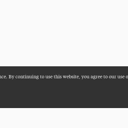
nce. By continuing to use this website, you agree to our use 