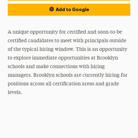
Add to Google
A unique opportunity for certified and soon-to-be
certified candidates to meet with principals outside
of the typical hiring window. This is an opportunity
to explore immediate opportunities at Brooklyn
schools and make connections with hiring
managers. Brooklyn schools are currently hiring for
positions across all certification areas and grade
levels.