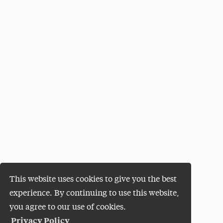
This website uses cookies to give you the best
experience. By continuing to use this website,
you agree to our use of cookies.
Privacy Policy