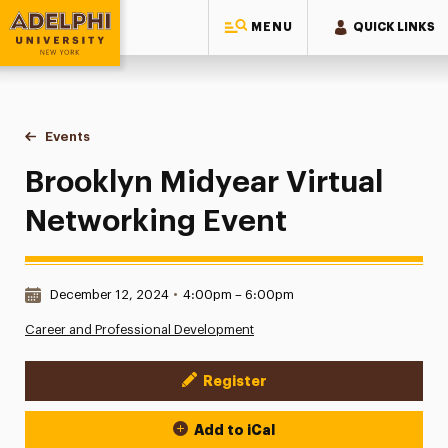
MENU
QUICK LINKS
Adelphi University
You are here:
Home
Events
Brooklyn Midyear Virtual Networking Event
Brooklyn Midyear Virtual
Networking Event
Date & Time:
December 12, 2024
•
4:00pm – 6:00pm
Career and Professional Development
Register
Event Actions
Add to iCal