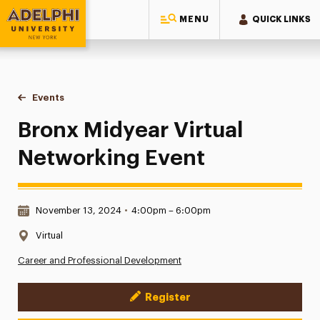
MENU
QUICK LINKS
Adelphi University
You are here:
Home
Events
Bronx Midyear Virtual Networking Event
Bronx Midyear Virtual
Networking Event
Date & Time:
November 13, 2024
•
4:00pm – 6:00pm
Location:
Virtual
Career and Professional Development
Register
Event Actions