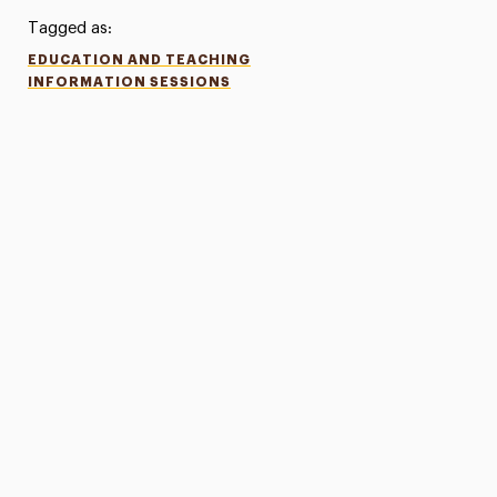
Tagged as:
EDUCATION AND TEACHING
INFORMATION SESSIONS