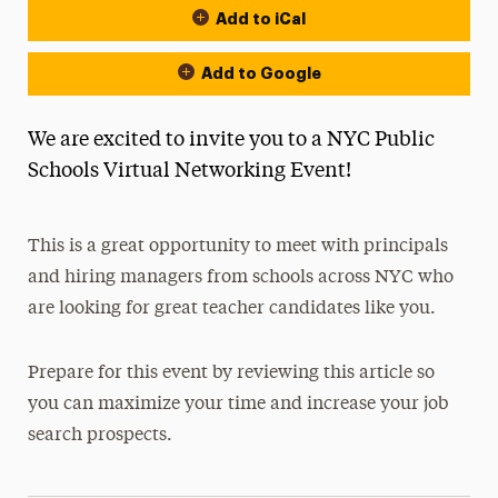
Add to iCal
Add to Google
We are excited to invite you to a NYC Public
Schools Virtual Networking Event!
This is a great opportunity to meet with principals
and hiring managers from schools across NYC who
are looking for great teacher candidates like you.
Prepare for this event by reviewing this article so
you can maximize your time and increase your job
search prospects.