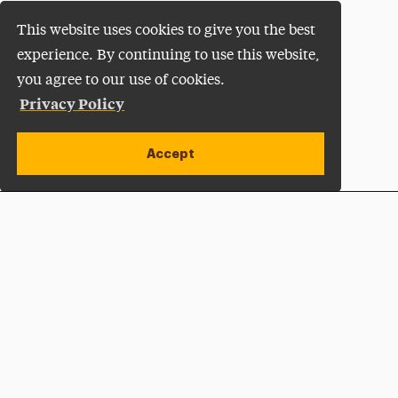
This website uses cookies to give you the best
experience. By continuing to use this website,
you agree to our use of cookies.
Privacy Policy
Accept
Apply Now
Open site alert
Plan a Visit
Give Now