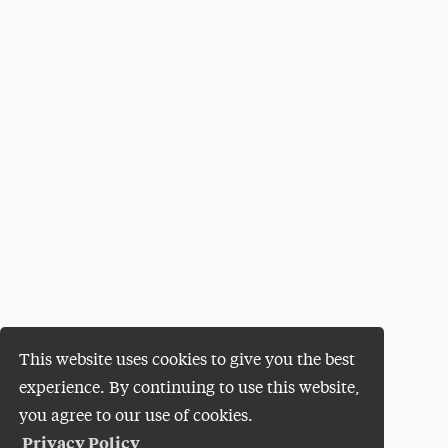
This website uses cookies to give you the best
experience. By continuing to use this website,
you agree to our use of cookies.
Privacy Policy