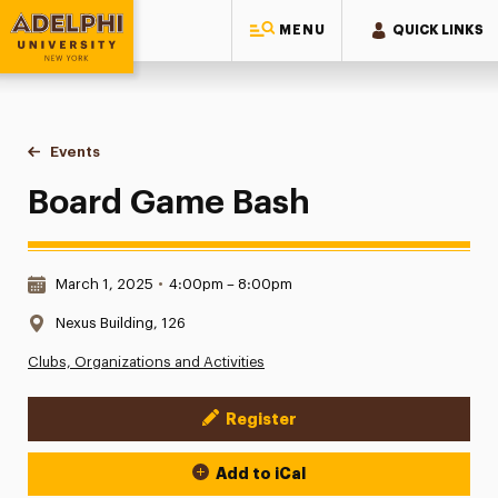
MENU
QUICK LINKS
Adelphi University
You are here:
Home
Events
Board Game Bash
Board Game Bash
Date & Time:
March 1, 2025
•
4:00pm – 8:00pm
Location:
Nexus Building, 126
Clubs, Organizations and Activities
Register
Event Actions
Add to iCal