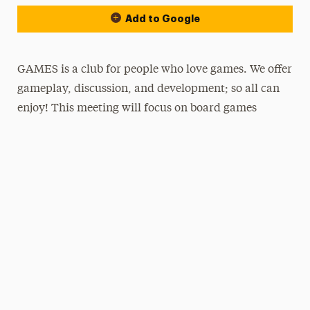
Add to Google
GAMES is a club for people who love games. We offer
gameplay, discussion, and development; so all can
enjoy! This meeting will focus on board games