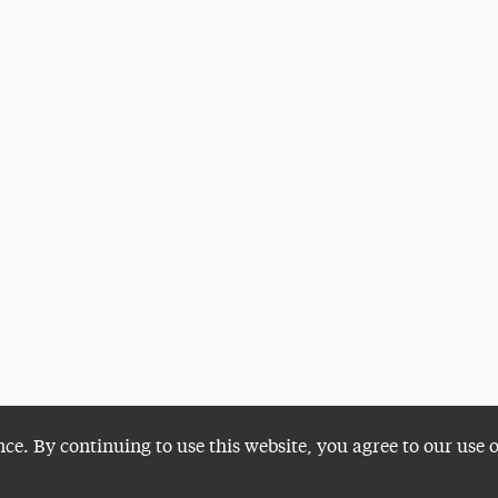
nce. By continuing to use this website, you agree to our use 