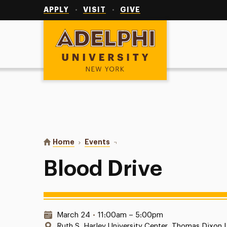
Utility
Navigation
APPLY
VISIT
GIVE
Adelphi University
You are here:
Home
Events
Blood Drive
Blood Drive
Date & Time:
March 24
•
11:00am – 5:00pm
Location:
Ruth S. Harley University Center, Thomas Dixon 