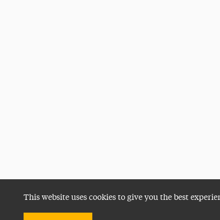
This website uses cookies to give you the best experie