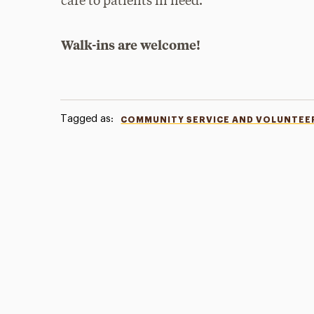
care to patients in need.
Walk-ins are welcome!
Tagged as:
COMMUNITY SERVICE AND VOLUNTEE