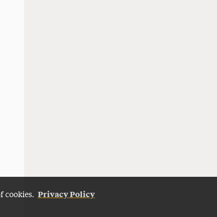
Privacy Policy
of cookies.