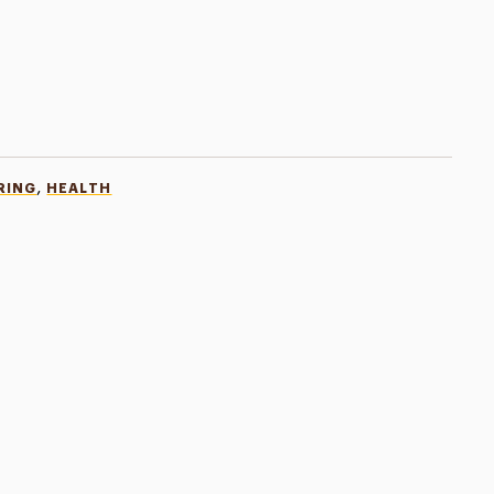
,
RING
HEALTH