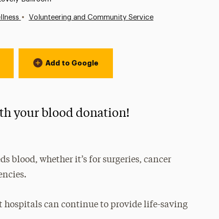
•
llness
Volunteering and Community Service
Add to Google
ith your blood donation!
s blood, whether it’s for surgeries, cancer
encies.
at hospitals can continue to provide life-saving