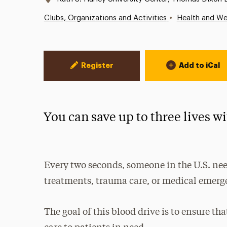
•
Clubs, Organizations and Activities
Health and We
Event Actions
Register
Add to iCal
You can save up to three lives w
Every two seconds, someone in the U.S. need
treatments, trauma care, or medical emerg
The goal of this blood drive is to ensure th