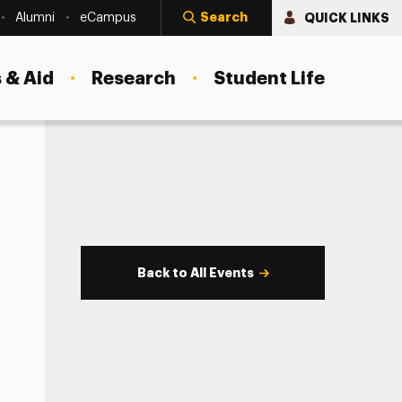
Search
QUICK LINKS
Alumni
eCampus
 & Aid
Research
Student Life
Back to All Events
s