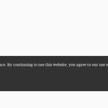
nce. By continuing to use this website, you agree to our use 