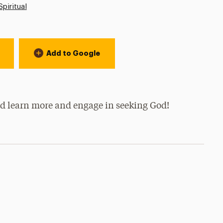
Spiritual
Add to Google
and learn more and engage in seeking God!