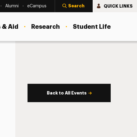
Search
QUICK LINKS
Alumni
eCampus
 & Aid
Research
Student Life
Back to All Events
s