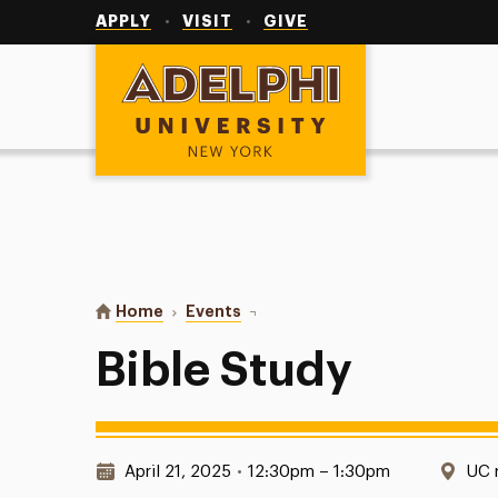
Utility
Navigation
APPLY
VISIT
GIVE
Adelphi University
You are here:
Home
Events
Bible Study
Bible Study
Date & Time:
Loc
April 21, 2025
•
12:30pm – 1:30pm
UC 