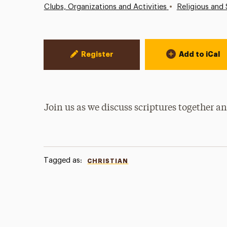
•
Clubs, Organizations and Activities
Religious and 
Event Actions
Register
Add to iCal
Join us as we discuss scriptures together 
Tagged as:
CHRISTIAN